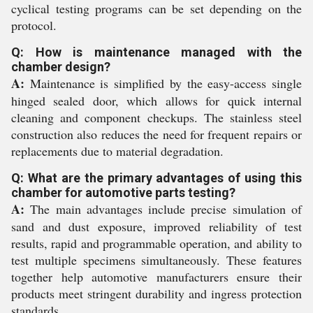
cyclical testing programs can be set depending on the
protocol.
Q: How is maintenance managed with the
chamber design?
A:
Maintenance is simplified by the easy-access single
hinged sealed door, which allows for quick internal
cleaning and component checkups. The stainless steel
construction also reduces the need for frequent repairs or
replacements due to material degradation.
Q: What are the primary advantages of using this
chamber for automotive parts testing?
A:
The main advantages include precise simulation of
sand and dust exposure, improved reliability of test
results, rapid and programmable operation, and ability to
test multiple specimens simultaneously. These features
together help automotive manufacturers ensure their
products meet stringent durability and ingress protection
standards.