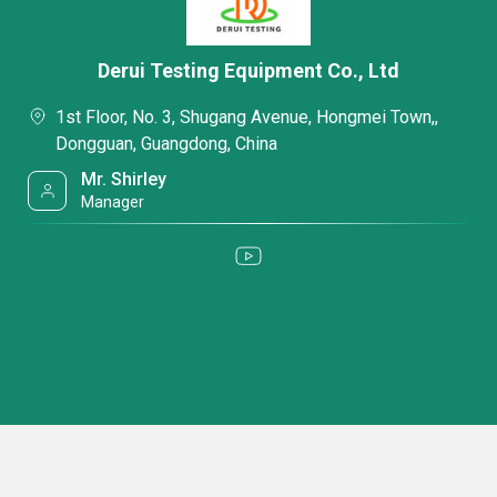
Derui Testing Equipment Co., Ltd
1st Floor, No. 3, Shugang Avenue, Hongmei Town,,
Dongguan, Guangdong, China
Mr. Shirley
Manager