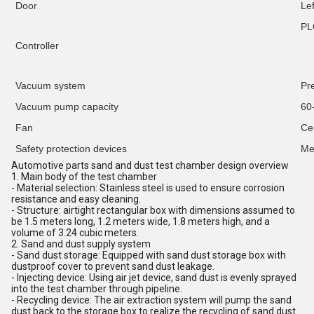
Door
Lef
PL
Controller
Vacuum system
Pr
Vacuum pump capacity
60
Fan
C
e
Safety protection devices
Me
Automotive parts sand and dust test chamber design overview
1. Main body of the test chamber
- Material selection: Stainless steel is used to ensure corrosion
resistance and easy cleaning.
- Structure: airtight rectangular box with dimensions assumed to
be 1.5 meters long, 1.2 meters wide, 1.8 meters high, and a
volume of 3.24 cubic meters.
2. Sand and dust supply system
- Sand dust storage: Equipped with sand dust storage box with
dustproof cover to prevent sand dust leakage.
- Injecting device: Using air jet device, sand dust is evenly sprayed
into the test chamber through pipeline.
- Recycling device: The air extraction system will pump the sand
dust back to the storage box to realize the recycling of sand dust.