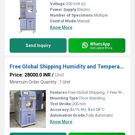
Voltage:
200 Volt (v)
Power Supply:
Electric
Number of Specimens:
Multiple
Control Mode:
Manual
Know More
WhatsApp
Send Inquiry
Get Latest Price
Free Global Shipping Humidity and Temperature Stability Chambers | 1-Year Warranty
Price: 28000.0 INR
/
Unit
Minimum Order Quantity : 1 Unit
Features:
Free Global Shipping, 1-Year Warranty, Programmable cycles
Mounting Type:
Floor Standing
Test Stroke:
200 mm
Accuracy:
Â±1% RH, Â±0.5Â°C
Automation Grade:
Fully Automatic
Know More