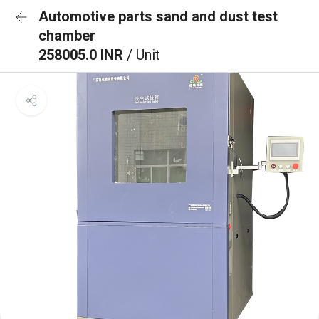
Automotive parts sand and dust test
chamber
258005.0 INR
/ Unit