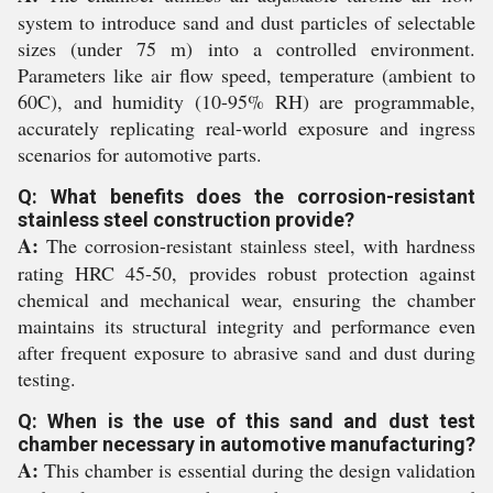
system to introduce sand and dust particles of selectable
sizes (under 75 m) into a controlled environment.
Parameters like air flow speed, temperature (ambient to
60C), and humidity (10-95% RH) are programmable,
accurately replicating real-world exposure and ingress
scenarios for automotive parts.
Q: What benefits does the corrosion-resistant
stainless steel construction provide?
A:
The corrosion-resistant stainless steel, with hardness
rating HRC 45-50, provides robust protection against
chemical and mechanical wear, ensuring the chamber
maintains its structural integrity and performance even
after frequent exposure to abrasive sand and dust during
testing.
Q: When is the use of this sand and dust test
chamber necessary in automotive manufacturing?
A:
This chamber is essential during the design validation