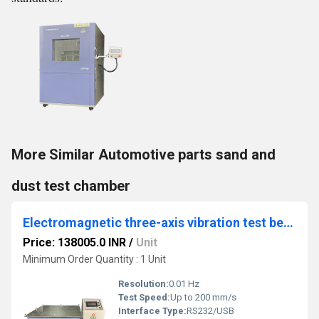
More Similar Automotive parts sand and
dust test chamber
Electromagnetic three-axis vibration test bench
Price: 138005.0 INR
/
Unit
Minimum Order Quantity : 1 Unit
Resolution:
0.01 Hz
Test Speed:
Up to 200 mm/s
Interface Type:
RS232/USB