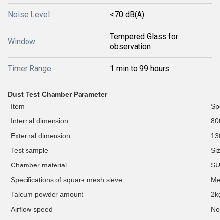
Noise Level
<70 dB(A)
Tempered Glass for
Window
observation
Timer Range
1 min to 99 hours
D
ust Test Chamber Parameter
Item
Spe
Internal dimension
80
External dimension
13
Test
sample
Si
C
hamber material
SU
Specifications of square mesh sieve
M
Talcum powder amount
2k
Airflow speed
No