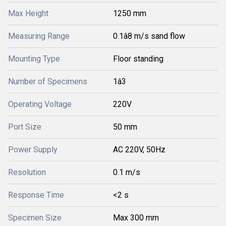
Max Height
1250 mm
Measuring Range
0.1â8 m/s sand flow
Mounting Type
Floor standing
Number of Specimens
1â3
Operating Voltage
220V
Port Size
50 mm
Power Supply
AC 220V, 50Hz
Resolution
0.1 m/s
Response Time
<2 s
Specimen Size
Max 300 mm