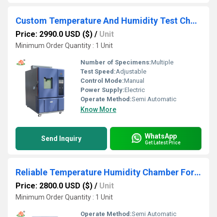
Custom Temperature And Humidity Test Chambers
Price: 2990.0 USD ($)
/
Unit
Minimum Order Quantity : 1 Unit
Number of Specimens:
Multiple
Test Speed:
Adjustable
Control Mode:
Manual
Power Supply:
Electric
Operate Method:
Semi Automatic
Know More
WhatsApp
Send Inquiry
Get Latest Price
Reliable Temperature Humidity Chamber For Electronic Components Testing
Price: 2800.0 USD ($)
/
Unit
Minimum Order Quantity : 1 Unit
Operate Method:
Semi Automatic