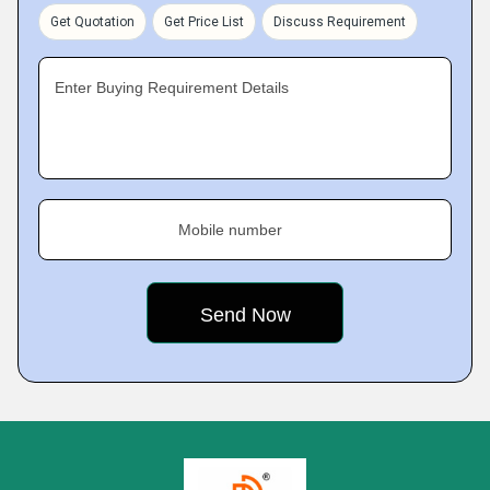
Get Quotation
Get Price List
Discuss Requirement
Enter Buying Requirement Details
Mobile number