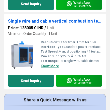
WhatsApp
Send Inquiry
Get Latest Price
Single wire and cable vertical combustion testing machine
Price: 128005.0 INR
/
Unit
Minimum Order Quantity : 1 Unit
Resolution:
1 s for timer, 1 mm for ruler
Interface Type:
Standard power interface
Test Speed:
Manual positioning / 1 test per cycle
Power Supply:
220V Â±10% AC
Test Range:
For single wire/cable diameter â¤ 10 mm
Know More
WhatsApp
Send Inquiry
Get Latest Price
Share a Quick Message with us