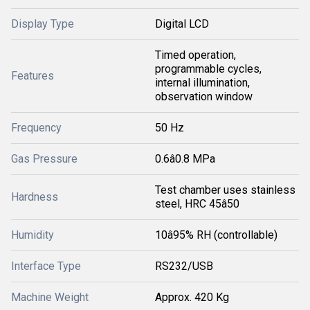
Display Type
Digital LCD
Timed operation,
programmable cycles,
Features
internal illumination,
observation window
Frequency
50 Hz
Gas Pressure
0.6â0.8 MPa
Test chamber uses stainless
Hardness
steel, HRC 45â50
Humidity
10â95% RH (controllable)
Interface Type
RS232/USB
Machine Weight
Approx. 420 Kg