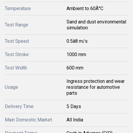
Temperature
Ambient to 60Â°C
Sand and dust environmental
Test Range
simulation
Test Speed
0.5â8 m/s
Test Stroke
1000 mm
Test Width
600 mm
Ingress protection and wear
Usage
resistance for automotive
parts
Delivery Time
5 Days
Main Domestic Market
All India