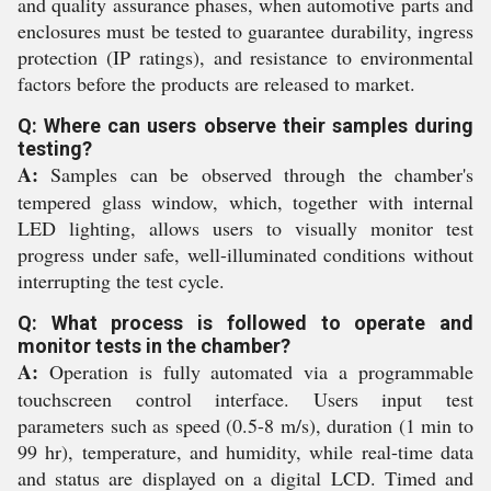
and quality assurance phases, when automotive parts and
enclosures must be tested to guarantee durability, ingress
protection (IP ratings), and resistance to environmental
factors before the products are released to market.
Q: Where can users observe their samples during
testing?
A:
Samples can be observed through the chamber's
tempered glass window, which, together with internal
LED lighting, allows users to visually monitor test
progress under safe, well-illuminated conditions without
interrupting the test cycle.
Q: What process is followed to operate and
monitor tests in the chamber?
A:
Operation is fully automated via a programmable
touchscreen control interface. Users input test
parameters such as speed (0.5-8 m/s), duration (1 min to
99 hr), temperature, and humidity, while real-time data
and status are displayed on a digital LCD. Timed and