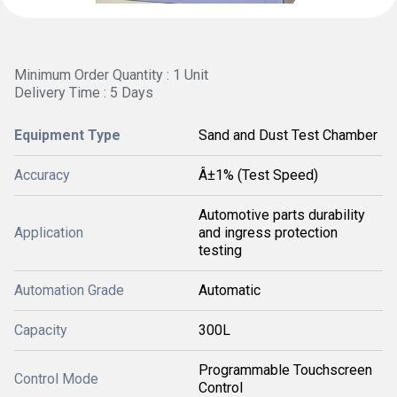
Minimum Order Quantity : 1 Unit
Delivery Time : 5 Days
Equipment Type
Sand and Dust Test Chamber
Accuracy
Â±1% (Test Speed)
Automotive parts durability
Application
and ingress protection
testing
Automation Grade
Automatic
Capacity
300L
Programmable Touchscreen
Control Mode
Control