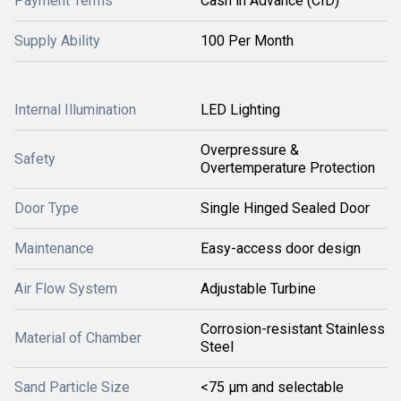
Payment Terms
Cash in Advance (CID)
Supply Ability
100 Per Month
Internal Illumination
LED Lighting
Overpressure &
Safety
Overtemperature Protection
Door Type
Single Hinged Sealed Door
Maintenance
Easy-access door design
Air Flow System
Adjustable Turbine
Corrosion-resistant Stainless
Material of Chamber
Steel
Sand Particle Size
<75 μm and selectable