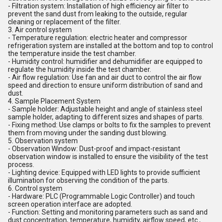
- Filtration system: Installation of high efficiency air filter to
prevent the sand dust from leaking to the outside, regular
cleaning or replacement of the filter.
3. Air control system
- Temperature regulation: electric heater and compressor
refrigeration system are installed at the bottom and top to control
the temperature inside the test chamber.
- Humidity control: humidifier and dehumidifier are equipped to
regulate the humidity inside the test chamber.
- Air flow regulation: Use fan and air duct to control the air flow
speed and direction to ensure uniform distribution of sand and
dust.
4. Sample Placement System
- Sample holder: Adjustable height and angle of stainless steel
sample holder, adapting to different sizes and shapes of parts.
- Fixing method: Use clamps or bolts to fix the samples to prevent
them from moving under the sanding dust blowing.
5. Observation system
- Observation Window: Dust-proof and impact-resistant
observation window is installed to ensure the visibility of the test
process.
- Lighting device: Equipped with LED lights to provide sufficient
illumination for observing the condition of the parts.
6. Control system
- Hardware: PLC (Programmable Logic Controller) and touch
screen operation interface are adopted.
- Function: Setting and monitoring parameters such as sand and
dust concentration, temperature, humidity, airflow speed, etc.,