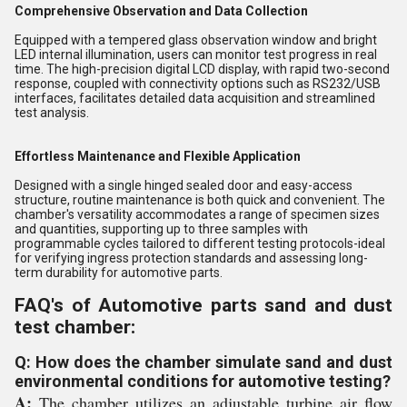
Comprehensive Observation and Data Collection
Equipped with a tempered glass observation window and bright
LED internal illumination, users can monitor test progress in real
time. The high-precision digital LCD display, with rapid two-second
response, coupled with connectivity options such as RS232/USB
interfaces, facilitates detailed data acquisition and streamlined
test analysis.
Effortless Maintenance and Flexible Application
Designed with a single hinged sealed door and easy-access
structure, routine maintenance is both quick and convenient. The
chamber's versatility accommodates a range of specimen sizes
and quantities, supporting up to three samples with
programmable cycles tailored to different testing protocols-ideal
for verifying ingress protection standards and assessing long-
term durability for automotive parts.
FAQ's of Automotive parts sand and dust
test chamber:
Q: How does the chamber simulate sand and dust
environmental conditions for automotive testing?
A:
The chamber utilizes an adjustable turbine air flow