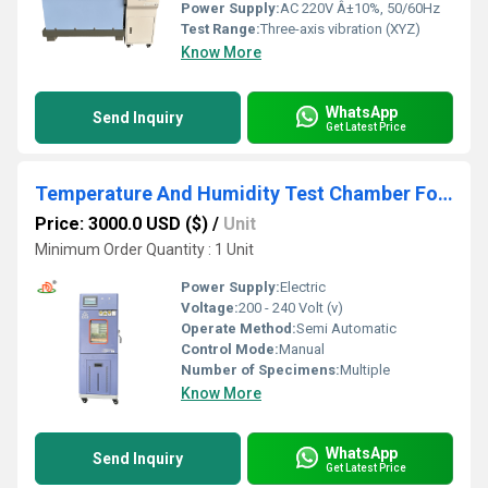
Power Supply:
AC 220V Â±10%, 50/60Hz
Test Range:
Three-axis vibration (XYZ)
Know More
WhatsApp
Send Inquiry
Get Latest Price
Temperature And Humidity Test Chamber For Electronics
Price: 3000.0 USD ($)
/
Unit
Minimum Order Quantity : 1 Unit
Power Supply:
Electric
Voltage:
200 - 240 Volt (v)
Operate Method:
Semi Automatic
Control Mode:
Manual
Number of Specimens:
Multiple
Know More
WhatsApp
Send Inquiry
Get Latest Price