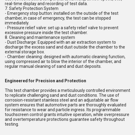
real-time display and recording of test data.
7. Safety Protection System
- Emergency stop button: installed on the outside of the test
chamber, in case of emergency, the test can be stopped
immediately.
- Pressure relief valve: set up a safety relief valve to prevent
excessive pressure inside the test chamber.
8. Cleaning and maintenance system
- Dust Discharge: Equipped with an air extraction system to
discharge the excess sand and dust outside the chamber to the
external storage box.
- Chamber cleaning: designed with automatic cleaning function,
using compressed air to blow the interior of the chamber, and
regular manual cleaning of sand and dust deposits.
Engineered for Precision and Protection
This test chamber provides a meticulously controlled environment
to replicate challenging sand and dust conditions. The use of
corrosion-resistant stainless steel and an adjustable air flow
system ensures that automotive parts are thoroughly evaluated
for resistance to wear and particle ingress. Its programmable
touchscreen control grants intuitive operation, while overpressure
and overtemperature protections guarantee safety throughout
testing.