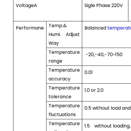
Voltage
A
Sigle Phase 220V
Temp.&
Performane
Balanced
temperatu
Humi. Adjust
Way
Temperature
-20
,-40
,-70
~150
range
Temperature
0.01
accuracy
Temperature
1.0
or
2.0
tolerance
Temperature
0.5
without load an
fluctuations
Temperature
1.5
without loading