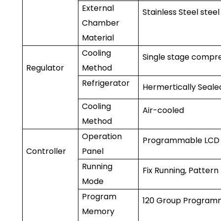
External
Stainless Steel steel
Chamber
Material
Cooling
Single stage compr
Regulator
Method
Refrigerator
Hermertically Sea
Cooling
Air-cooled
Method
Operation
Programmable LCD 
Controller
Panel
Running
Fix Running, Pattern
Mode
Program
120 Group Programm
Memory