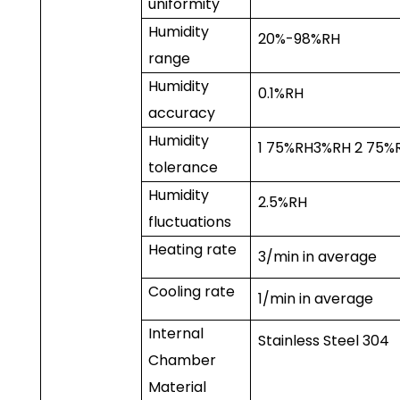
uniformity
Humidity
20%-98%RH
range
Humidity
0.1%RH
accuracy
Humidity
1
75%RH
3%RH
2
75%
tolerance
Humidity
2.5%RH
fluctuations
Heating rate
3
/min in average
Cooling rate
1
/min in average
Internal
Stainless Steel 304
Chamber
Material