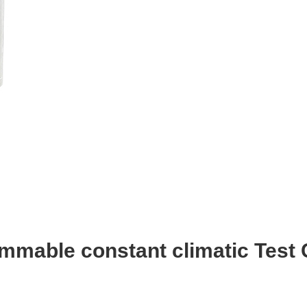
mmable constant climatic Test 