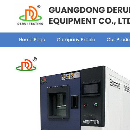
Home Page
Company Profile
Our Produ