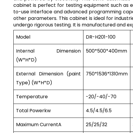
cabinet is perfect for testing equipment such as e
to-use interface and advanced programming capabil
other parameters. This cabinet is ideal for indust
undergo rigorous testing. It is manufactured and e
Model
DR-H201-100
Internal Dimension
500*500*400mm
(W*H*D)
External Dimension (paint
750*1536*1310mm
Type) (W*H*D)
Temperature
-20/-40/-70
Total Power
kw
4.5/4.5/6.5
Maximum Current
A
25/25/32