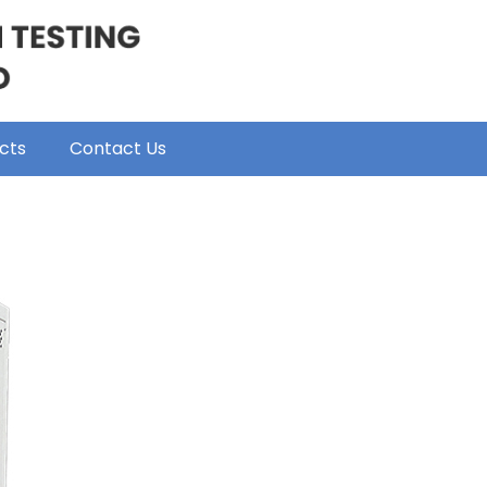
cts
Contact Us