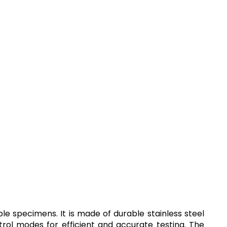
e specimens. It is made of durable stainless steel
ol modes for efficient and accurate testing. The