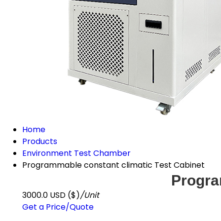
Home
Products
Environment Test Chamber
Programmable constant climatic Test Cabinet
Progra
3000.0 USD ($)
/Unit
Get a Price/Quote