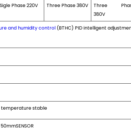
Sigle Phase 220V
Three Phase 380V
Three Pha
380V
re and humidity control
(BTHC) PID intelligent adjustme
d temperature stable
, 50mmSENSOR