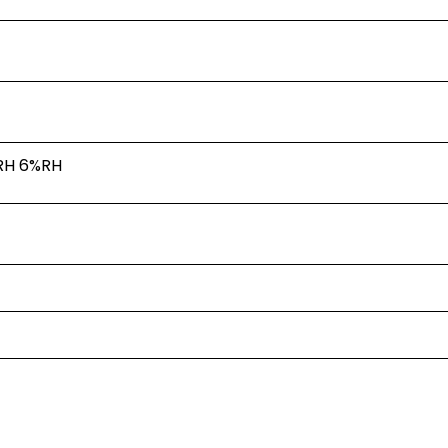
RH
6%RH