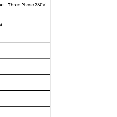
se
Three Phase 380V
nt