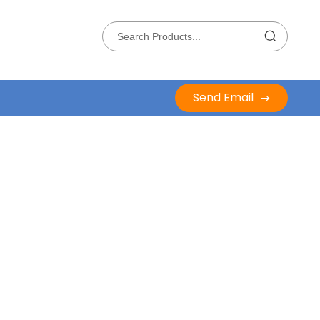
Send Email