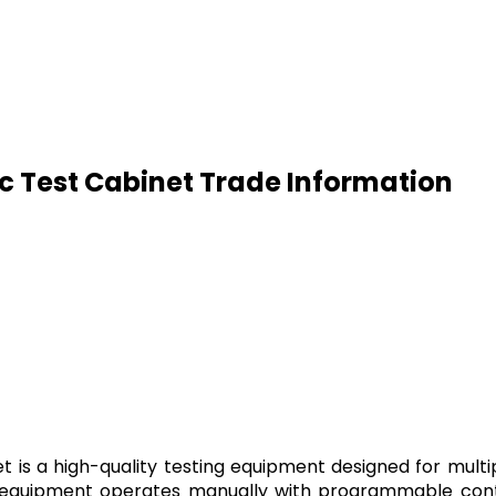
 Test Cabinet Trade Information
s a high-quality testing equipment designed for multipl
 equipment operates manually with programmable contr