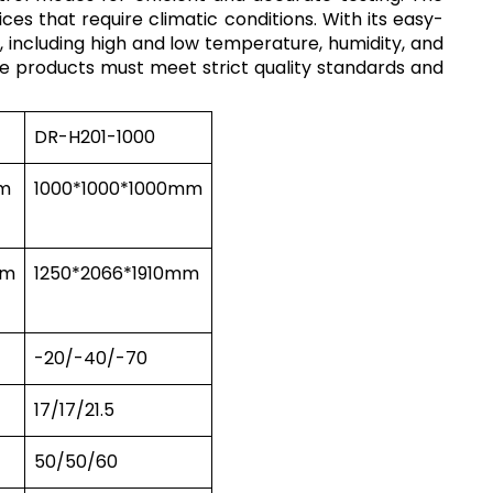
es that require climatic conditions. With its easy-
 including high and low temperature, humidity, and
ere products must meet strict quality standards and
DR-H201-1000
m
1000*1000*1000mm
mm
1250*2066*1910mm
-20/-40/-70
17/17/21.5
50/50/60