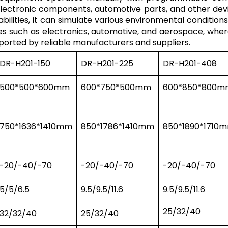
lectronic components, automotive parts, and other devic
ities, it can simulate various environmental conditions,
ries such as electronics, automotive, and aerospace, wh
xported by reliable manufacturers and suppliers.
DR-H201-150
DR-H201-225
DR-H201-408
500*500*600mm
600*750*500mm
600*850*800m
750*1636*1410mm
850*1786*1410mm
850*1890*1710
-20/-40/-70
-20/-40/-70
-20/-40/-70
5/5/6.5
9.5/9.5/11.6
9.5/9.5/11.6
25/32/40
32/32/40
25/32/40