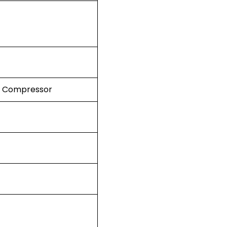
K Compressor