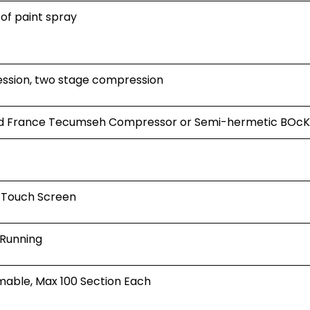
 of paint spray
ession, two stage compression
led France Tecumseh Compressor or Semi-hermetic BOc
Touch Screen
 Running
able, Max 100 Section Each