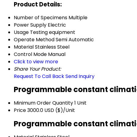
Product Details:
Number of Specimens
Multiple
Power Supply
Electric
Usage
Testing equipment
Operate Method
Semi Automatic
Material
Stainless Steel
Control Mode
Manual
Click to view more
Share Your Product:
Request To Call Back
Send Inquiry
Programmable constant climatic
Minimum Order Quantity
1 Unit
Price
3000.0 USD ($)/Unit
Programmable constant climatic