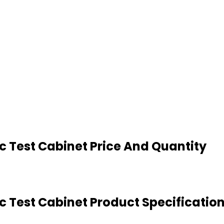
 Test Cabinet Price And Quantity
 Test Cabinet Product Specificatio