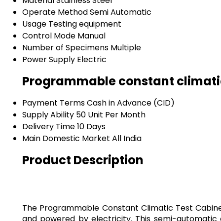
Material
Stainless Steel
Operate Method
Semi Automatic
Usage
Testing equipment
Control Mode
Manual
Number of Specimens
Multiple
Power Supply
Electric
Programmable constant climatic
Payment Terms
Cash in Advance (CID)
Supply Ability
50 Unit Per Month
Delivery Time
10 Days
Main Domestic Market
All India
Product Description
The Programmable Constant Climatic Test Cabinet i
and powered by electricity. This semi-automatic