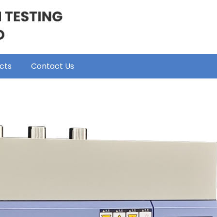
cts
Contact Us