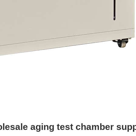
lesale aging test chamber supp