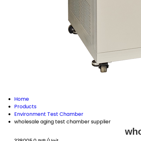
Home
Products
Environment Test Chamber
wholesale aging test chamber supplier
who
338005.0 INR
/Unit