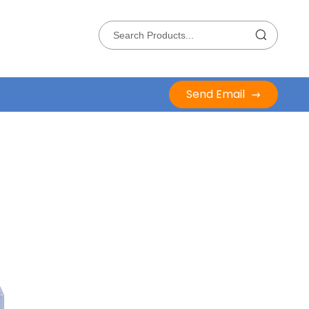
Send Email