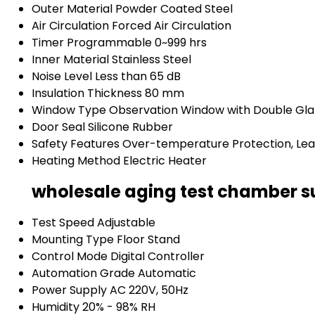
Outer Material
Powder Coated Steel
Air Circulation
Forced Air Circulation
Timer
Programmable 0~999 hrs
Inner Material
Stainless Steel
Noise Level
Less than 65 dB
Insulation Thickness
80 mm
Window Type
Observation Window with Double Gla
Door Seal
Silicone Rubber
Safety Features
Over-temperature Protection, Le
Heating Method
Electric Heater
wholesale aging test chamber su
Test Speed
Adjustable
Mounting Type
Floor Stand
Control Mode
Digital Controller
Automation Grade
Automatic
Power Supply
AC 220V, 50Hz
Humidity
20% - 98% RH