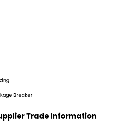
zing
akage Breaker
upplier Trade Information