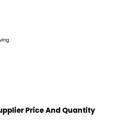
ving
pplier Price And Quantity