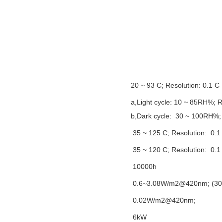
20 ~ 93 C;
Resolution
: 0.1 C
a,L
ight cycle
:
10 ~ 85RH%;
R
b,
Dark cycle
:
30 ~ 100RH%;
35 ~ 125 C;
Resolution
:
0.1
35 ~ 120 C;
Resolution
:
0.1
10000h
0.6~3.08W/m2@420nm; (30
0.02W/m2@420nm;
6kW