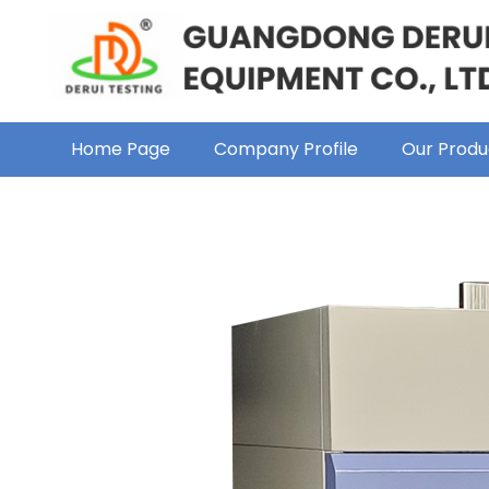
Home Page
Company Profile
Our Produ