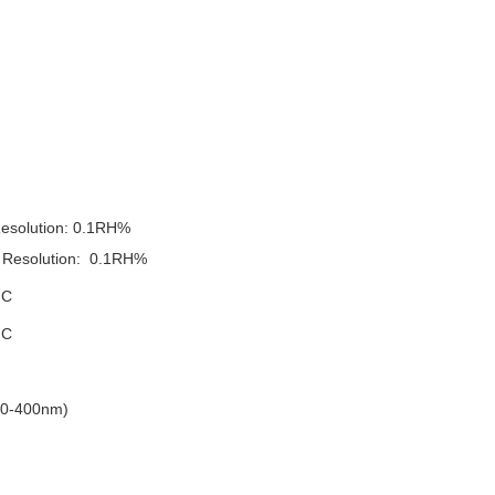
esolution
:
0.1RH%
Resolution
:
0.1RH%
 C
 C
0-400nm)