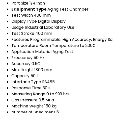
Port Size
1/4 inch
Equipment Type
Aging Test Chamber
Test Width
400 mm
Display Type
Digital Display
Usage
Industrial Laboratory Use
Test Stroke
400 mm
Features
Programmable, High Accuracy, Energy Sa
Temperature
Room Temperature to 200C
Application
Material Aging Test
Frequency
50 Hz
Accuracy
0.5C
Max Height
1800 mm
Capacity
50 L
Interface Type
RS485
Response Time
30 s
Measuring Range
0 to 999 hrs
Gas Pressure
0.5 MPa
Machine Weight
150 kg
Number of Specimens
6