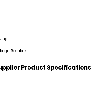
zing
akage Breaker
pplier Product Specifications