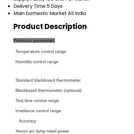
Delivery Time
5 Days
Main Domestic Market
All India
Product Description
Products parameter:
T
emperature control range
H
umidity control range
Standard blackboard thermometer
Blackboard thermometer (optional)
Test time control range
Irradiance control range
Accuracy
Xenon arc lamp rated power