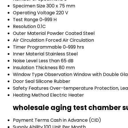
Specimen Size
300 x 75 mm
Operating Voltage
220 V
Test Range
0~999 H
Resolution
0.1C
Outer Material
Powder Coated Steel
Air Circulation
Forced Air Circulation
Timer
Programmable 0~999 hrs
Inner Material
Stainless Steel
Noise Level
Less than 65 dB
Insulation Thickness
80 mm
Window Type
Observation Window with Double Gla
Door Seal
Silicone Rubber
Safety Features
Over-temperature Protection, Le
Heating Method
Electric Heater
wholesale aging test chamber s
Payment Terms
Cash in Advance (CID)
Supply Ability
100 Unit Per Month