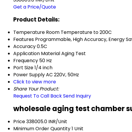
Get a Price/Quote
Product Details:
Temperature
Room Temperature to 200C
Features
Programmable, High Accuracy, Energy Sa
Accuracy
0.5C
Application
Material Aging Test
Frequency
50 Hz
Port Size
1/4 inch
Power Supply
AC 220V, 50Hz
Click to view more
Share Your Product:
Request To Call Back
Send Inquiry
wholesale aging test chamber su
Price
338005.0 INR/Unit
Minimum Order Quantity
1 Unit