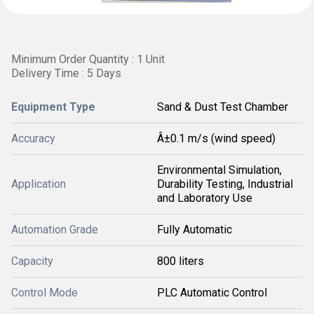
Minimum Order Quantity : 1 Unit
Delivery Time : 5 Days
Equipment Type
Sand & Dust Test Chamber
Accuracy
Â±0.1 m/s (wind speed)
Environmental Simulation,
Application
Durability Testing, Industrial
and Laboratory Use
Automation Grade
Fully Automatic
Capacity
800 liters
Control Mode
PLC Automatic Control