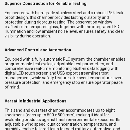
Superior Construction for Reliable Testing
Engineered with high-grade stainless steel and a robust IP54 leak-
proof design, this chamber provides lasting durability and
protection during rigorous testing. The observation window
crafted from tempered glass, together with the integrated LED
illumination and low ambient noise level, ensures safety and clear
visibility during operation.
Advanced Control and Automation
Equipped with a fully automatic PLC system, the chamber enables
programmable test cycles, adjustable test parameters, and
comprehensive real-time monitoring. Built-in data logging with
digital LCD touch screen and USB export streamlines test
management, while safety features like over-temperature, over-
pressure protection, and emergency stop ensure operator peace
of mind.
Versatile Industrial Applications
This sand and dust test chamber accommodates up to eight
specimens (each up to 500 x 500 mm), making it ideal for
evaluating products against harsh environmental exposures. Its
adjustable wind speed, dust concentration, temperature, and
humidity enable tailored tests to meet military, automotive, and