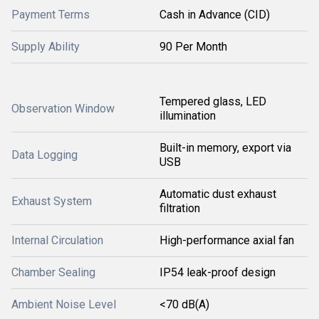
Payment Terms
Cash in Advance (CID)
Supply Ability
90 Per Month
Tempered glass, LED
Observation Window
illumination
Built-in memory, export via
Data Logging
USB
Automatic dust exhaust
Exhaust System
filtration
Internal Circulation
High-performance axial fan
Chamber Sealing
IP54 leak-proof design
Ambient Noise Level
<70 dB(A)