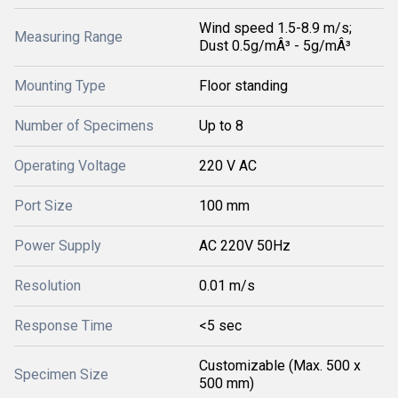
Wind speed 1.5-8.9 m/s;
Measuring Range
Dust 0.5g/mÂ³ - 5g/mÂ³
Mounting Type
Floor standing
Number of Specimens
Up to 8
Operating Voltage
220 V AC
Port Size
100 mm
Power Supply
AC 220V 50Hz
Resolution
0.01 m/s
Response Time
<5 sec
Customizable (Max. 500 x
Specimen Size
500 mm)