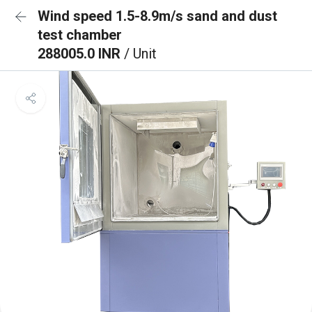
Wind speed 1.5-8.9m/s sand and dust
test chamber
288005.0 INR
/ Unit