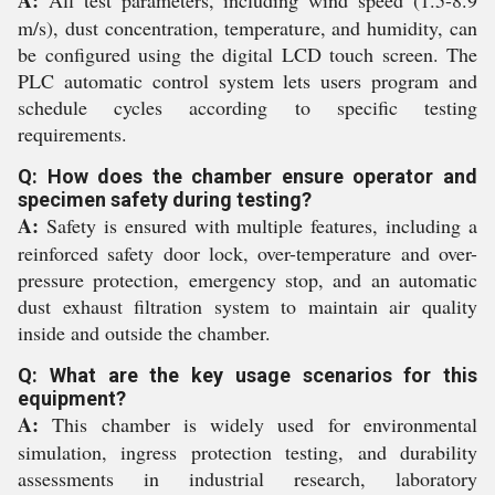
A:
All test parameters, including wind speed (1.5-8.9
m/s), dust concentration, temperature, and humidity, can
be configured using the digital LCD touch screen. The
PLC automatic control system lets users program and
schedule cycles according to specific testing
requirements.
Q: How does the chamber ensure operator and
specimen safety during testing?
A:
Safety is ensured with multiple features, including a
reinforced safety door lock, over-temperature and over-
pressure protection, emergency stop, and an automatic
dust exhaust filtration system to maintain air quality
inside and outside the chamber.
Q: What are the key usage scenarios for this
equipment?
A:
This chamber is widely used for environmental
simulation, ingress protection testing, and durability
assessments in industrial research, laboratory