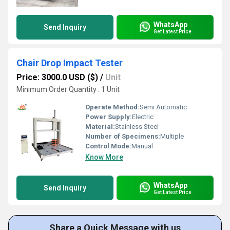
WhatsApp
Send Inquiry
Get Latest Price
Chair Drop Impact Tester
Price: 3000.0 USD ($)
/
Unit
Minimum Order Quantity : 1 Unit
Operate Method:
Semi Automatic
Power Supply:
Electric
Material:
Stainless Steel
Number of Specimens:
Multiple
Control Mode:
Manual
Know More
WhatsApp
Send Inquiry
Get Latest Price
Share a Quick Message with us