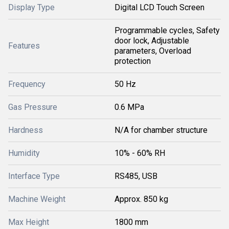
Display Type
Digital LCD Touch Screen
Programmable cycles, Safety
door lock, Adjustable
Features
parameters, Overload
protection
Frequency
50 Hz
Gas Pressure
0.6 MPa
Hardness
N/A for chamber structure
Humidity
10% - 60% RH
Interface Type
RS485, USB
Machine Weight
Approx. 850 kg
Max Height
1800 mm