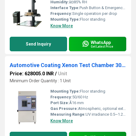
Humidity:
â¤85% RH
Interface Type:
Push Button & Emergency Stop
Frequency:
Single operation per drop
Mounting Type:
Floor standing
Know More
WhatsApp
Send Inquiry
Get Latest Price
Automotive Coating Xenon Test Chamber 300-400nm UV Band SAE J2527 Paint Fade and Adhesion Test
Price: 628005.0 INR
/
Unit
Minimum Order Quantity : 1 Unit
Mounting Type:
Floor standing
Frequency:
50/60 Hz
Port Size:
Ã16 mm
Gas Pressure:
Atmospheric, optional external supply
Measuring Range:
UV irradiance 0.5~1.2 W/mÂ² (340 nm)
Know More