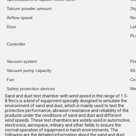
Talcum powder amount
2k
Airflow speed
No
Door
Lef
PL
Controller
Vacuum system
Pr
Vacuum pump capacity
60
Fan
C
e
Safety protection devices
Me
Sand and dust test chamber with wind speed in the range of 1.5-
8.9m/s is a kind of equipment specially designed to simulate the
environment of sand and dust, which is mainly used to test the
protective performance, abrasion resistance and reliability of the
products under the conditions of sand and dust and different
wind speeds. These test chambers are widely used in automotive,
electronics, aerospace, military and other fields to ensure the
normal operation of equipment in harsh environments. The
following are the detailed information about the sand and dust