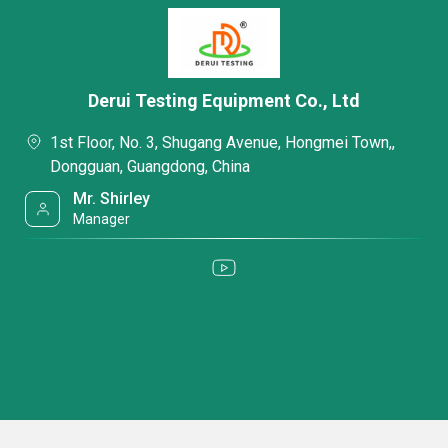
Derui Testing Equipment Co., Ltd
1st Floor, No. 3, Shugang Avenue, Hongmei Town,,
Dongguan, Guangdong, China
Mr. Shirley
Manager