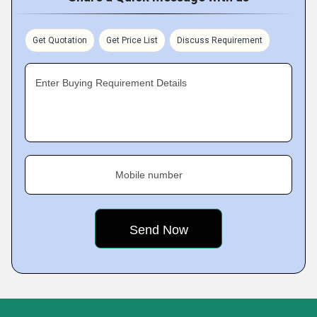
Get Quotation
Get Price List
Discuss Requirement
Enter Buying Requirement Details
Mobile number