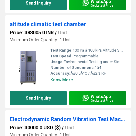
WhatsApp
Send Inquiry
Get Latest Price
altitude climatic test chamber
Price: 388005.0 INR
/
Unit
Minimum Order Quantity : 1 Unit
Test Range:
100 Pa â 100 kPa Altitude Simulation
Test Speed:
Programmable
Usage:
Environmental Testing under Simulated Altitude Conditions
Number of Specimens:
1â4
Accuracy:
Â±0.5Â°C / Â±2% RH
Know More
WhatsApp
Send Inquiry
Get Latest Price
Electrodynamic Random Vibration Test Machine
Price: 30000.0 USD ($)
/
Unit
Minimum Order Quantity : 1 Unit