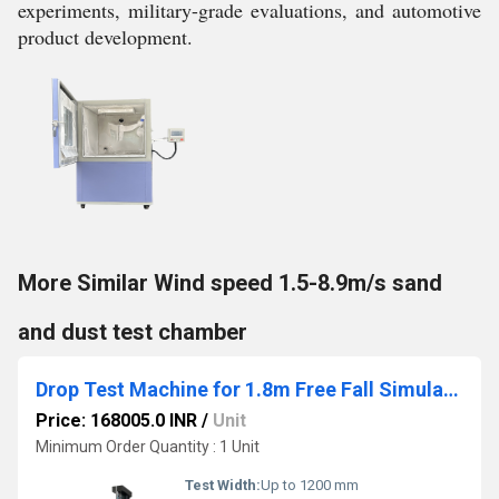
experiments, military-grade evaluations, and automotive
product development.
More Similar Wind speed 1.5-8.9m/s sand
and dust test chamber
Drop Test Machine for 1.8m Free Fall Simulation
Price: 168005.0 INR
/
Unit
Minimum Order Quantity : 1 Unit
Test Width:
Up to 1200 mm