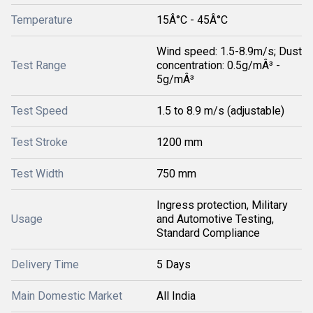
Temperature
15Â°C - 45Â°C
Wind speed: 1.5-8.9m/s; Dust
Test Range
concentration: 0.5g/mÂ³ -
5g/mÂ³
Test Speed
1.5 to 8.9 m/s (adjustable)
Test Stroke
1200 mm
Test Width
750 mm
Ingress protection, Military
Usage
and Automotive Testing,
Standard Compliance
Delivery Time
5 Days
Main Domestic Market
All India