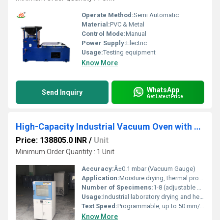
Operate Method:
Semi Automatic
Material:
PVC & Metal
Control Mode:
Manual
Power Supply:
Electric
Usage:
Testing equipment
Know More
WhatsApp
Send Inquiry
Get Latest Price
High-Capacity Industrial Vacuum Oven with PLC Control 0.1 mbar Vacuum Pressure
Price: 138805.0 INR
/
Unit
Minimum Order Quantity : 1 Unit
Accuracy:
Â±0.1 mbar (Vacuum Gauge)
Application:
Moisture drying, thermal processing, degassing, heat treatment in laboratory and industrial settings
Number of Specimens:
1-8 (adjustable shelves)
Usage:
Industrial laboratory drying and heating
Test Speed:
Programmable, up to 50 mm/min
Know More