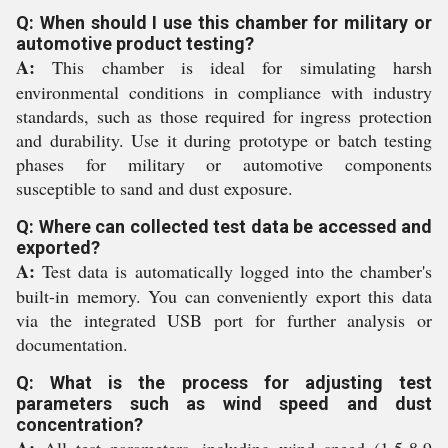
Q: When should I use this chamber for military or
automotive product testing?
A:
This chamber is ideal for simulating harsh
environmental conditions in compliance with industry
standards, such as those required for ingress protection
and durability. Use it during prototype or batch testing
phases for military or automotive components
susceptible to sand and dust exposure.
Q: Where can collected test data be accessed and
exported?
A:
Test data is automatically logged into the chamber's
built-in memory. You can conveniently export this data
via the integrated USB port for further analysis or
documentation.
Q: What is the process for adjusting test
parameters such as wind speed and dust
concentration?