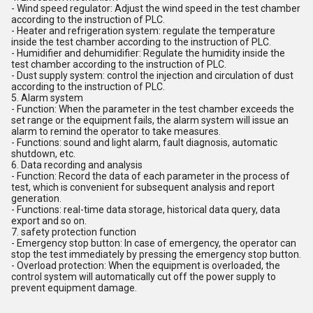
- Wind speed regulator: Adjust the wind speed in the test chamber
according to the instruction of PLC.
- Heater and refrigeration system: regulate the temperature
inside the test chamber according to the instruction of PLC.
- Humidifier and dehumidifier: Regulate the humidity inside the
test chamber according to the instruction of PLC.
- Dust supply system: control the injection and circulation of dust
according to the instruction of PLC.
5. Alarm system
- Function: When the parameter in the test chamber exceeds the
set range or the equipment fails, the alarm system will issue an
alarm to remind the operator to take measures.
- Functions: sound and light alarm, fault diagnosis, automatic
shutdown, etc.
6. Data recording and analysis
- Function: Record the data of each parameter in the process of
test, which is convenient for subsequent analysis and report
generation.
- Functions: real-time data storage, historical data query, data
export and so on.
7. safety protection function
- Emergency stop button: In case of emergency, the operator can
stop the test immediately by pressing the emergency stop button.
- Overload protection: When the equipment is overloaded, the
control system will automatically cut off the power supply to
prevent equipment damage.