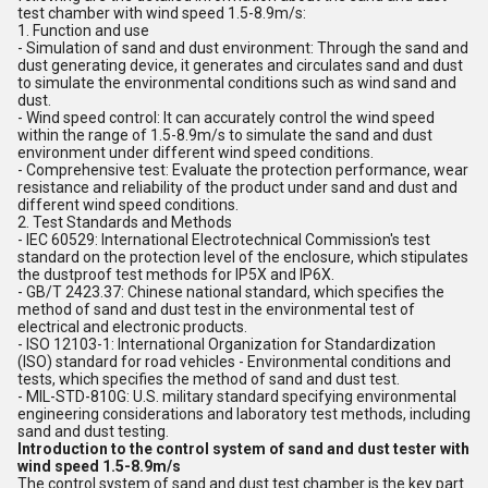
test chamber with wind speed 1.5-8.9m/s:
1. Function and use
- Simulation of sand and dust environment: Through the sand and
dust generating device, it generates and circulates sand and dust
to simulate the environmental conditions such as wind sand and
dust.
- Wind speed control: It can accurately control the wind speed
within the range of 1.5-8.9m/s to simulate the sand and dust
environment under different wind speed conditions.
- Comprehensive test: Evaluate the protection performance, wear
resistance and reliability of the product under sand and dust and
different wind speed conditions.
2. Test Standards and Methods
- IEC 60529: International Electrotechnical Commission's test
standard on the protection level of the enclosure, which stipulates
the dustproof test methods for IP5X and IP6X.
- GB/T 2423.37: Chinese national standard, which specifies the
method of sand and dust test in the environmental test of
electrical and electronic products.
- ISO 12103-1: International Organization for Standardization
(ISO) standard for road vehicles - Environmental conditions and
tests, which specifies the method of sand and dust test.
- MIL-STD-810G: U.S. military standard specifying environmental
engineering considerations and laboratory test methods, including
sand and dust testing.
Introduction to the control system of sand and dust tester with
wind speed 1.5-8.9m/s
The control system of sand and dust test chamber is the key part