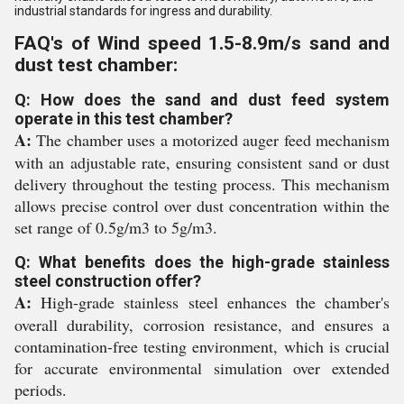
industrial standards for ingress and durability.
FAQ's of Wind speed 1.5-8.9m/s sand and
dust test chamber:
Q: How does the sand and dust feed system
operate in this test chamber?
A:
The chamber uses a motorized auger feed mechanism
with an adjustable rate, ensuring consistent sand or dust
delivery throughout the testing process. This mechanism
allows precise control over dust concentration within the
set range of 0.5g/m3 to 5g/m3.
Q: What benefits does the high-grade stainless
steel construction offer?
A:
High-grade stainless steel enhances the chamber's
overall durability, corrosion resistance, and ensures a
contamination-free testing environment, which is crucial
for accurate environmental simulation over extended
periods.