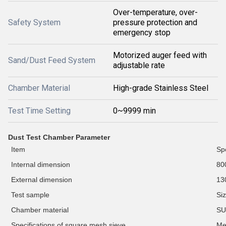
Over-temperature, over-
Safety System
pressure protection and
emergency stop
Motorized auger feed with
Sand/Dust Feed System
adjustable rate
Chamber Material
High-grade Stainless Steel
Test Time Setting
0~9999 min
D
ust Test Chamber Parameter
Item
Spe
Internal dimension
80
External dimension
13
Test
sample
Si
C
hamber material
SU
Specifications of square mesh sieve
M