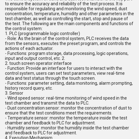
to ensure the accuracy and reliability of the test process. It is
responsible for regulating and monitoring the wind speed, dust
concentration, temperature, humidity and other parameters in the
test chamber, as well as controlling the start, stop and pause of
the test. The following are the main components and functions of
the control system:
1. PLC (programmable logic controller)
- Role: As the brain of the control system, PLC receives the data
from the sensors, executes the preset program, and controls the
actions of each actuator.
- Functions: program storage, data processing, logic operations,
input and output control, etc. 2.
2. touch screen operator interface
- Function: Provide an interface for users to interact with the
control system, users can set test parameters, view real-time
data and test status through the touch screen.
- Functions: parameter setting, data monitoring, alarm prompting,
history record query, etc.
3. Sensor
- Wind speed sensor: real-time monitoring of wind speed in the
test chamber and transmit the data to PLC.
- Dust concentration sensor: monitor the concentration of dust to
ensure that the test conditions meet the requirements.
- Temperature sensor: monitor the temperature inside the test
chamber and feedback to PLC for adjustment.
- Humidity sensor: monitor the humidity inside the test chamber
and feedback to PLC for adjustment.
4. Execution Mechanism