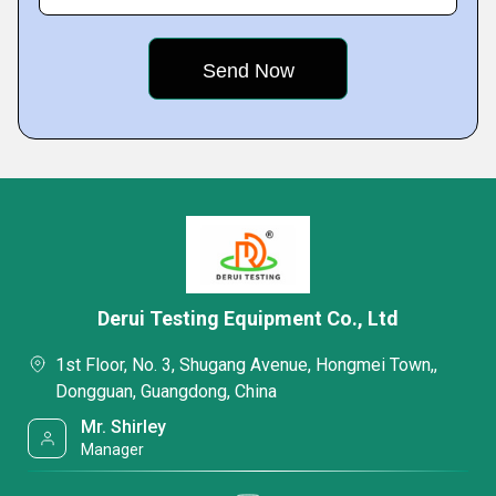
Derui Testing Equipment Co., Ltd
1st Floor, No. 3, Shugang Avenue, Hongmei Town,,
Dongguan, Guangdong, China
Mr. Shirley
Manager