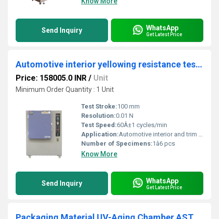
Know More
WhatsApp
Send Inquiry
Get Latest Price
Automotive interior yellowing resistance testing equipment
Price: 158005.0 INR
/
Unit
Minimum Order Quantity : 1 Unit
Test Stroke:
100 mm
Resolution:
0.01 N
Test Speed:
60Â±1 cycles/min
Application:
Automotive interior and trim material aging/yellowing resistance test
Number of Specimens:
1â6 pcs
Know More
WhatsApp
Send Inquiry
Get Latest Price
Packaging Material UV-Aging Chamber ASTM D5208 Plastic Film Yellowing and Brittleness Test