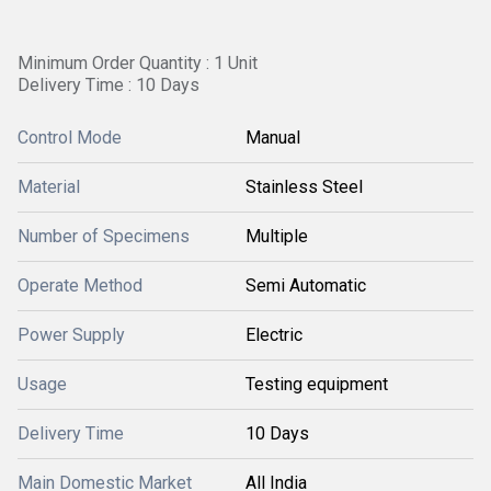
Minimum Order Quantity : 1 Unit
Delivery Time : 10 Days
Control Mode
Manual
Material
Stainless Steel
Number of Specimens
Multiple
Operate Method
Semi Automatic
Power Supply
Electric
Usage
Testing equipment
Delivery Time
10 Days
Main Domestic Market
All India