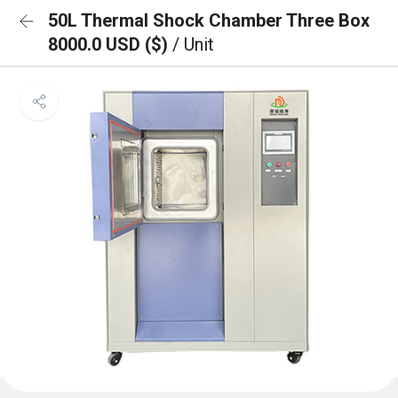
50L Thermal Shock Chamber Three Box
8000.0 USD ($)
/ Unit