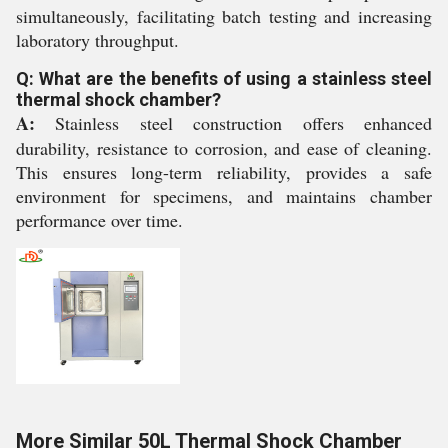
simultaneously, facilitating batch testing and increasing
laboratory throughput.
Q: What are the benefits of using a stainless steel
thermal shock chamber?
A:
Stainless steel construction offers enhanced
durability, resistance to corrosion, and ease of cleaning.
This ensures long-term reliability, provides a safe
environment for specimens, and maintains chamber
performance over time.
More Similar 50L Thermal Shock Chamber