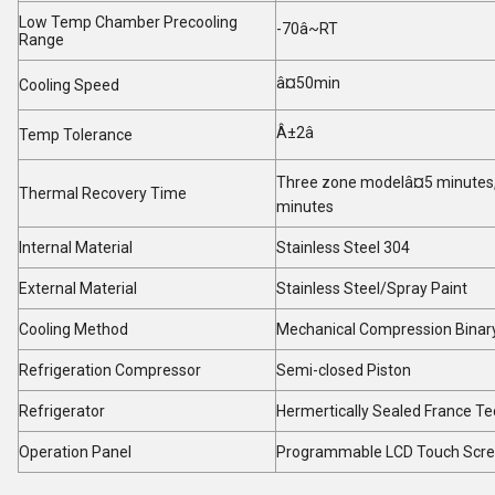
Low Temp Chamber Precooling
-70â~RT
Range
â¤50min
Cooling Speed
Â±2
â
Temp Tolerance
Three zone modelâ¤5 minutes,
Thermal Recovery Time
minutes
Internal Material
Stainless Steel 304
External Material
Stainless Steel/Spray Paint
Cooling Method
Mechanical Compression Binary
Refrigeration Compressor
Semi-closed Piston
Refrigerator
Hermertically Sealed France 
Operation Panel
Programmable LCD Touch Scr