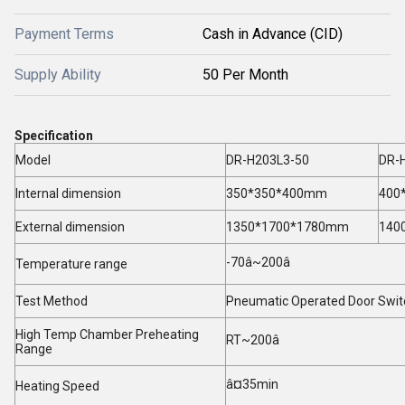
Payment Terms
Cash in Advance (CID)
Supply Ability
50 Per Month
Specification
Model
DR-H203L3-50
DR-
Internal dimension
350*350*400mm
400
External dimension
1350*1700*1780mm
140
-70â~200â
Temperature range
Test Method
Pneumatic Operated Door Swit
High Temp Chamber Preheating
RT~200â
Range
â¤35min
Heating Speed