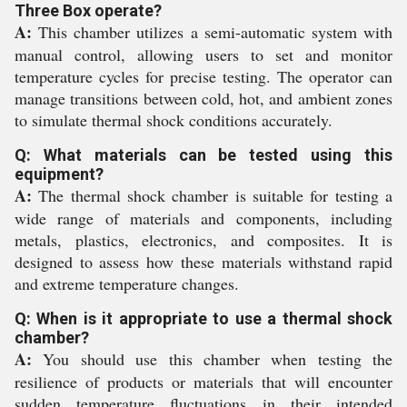
Three Box operate?
A:
This chamber utilizes a semi-automatic system with
manual control, allowing users to set and monitor
temperature cycles for precise testing. The operator can
manage transitions between cold, hot, and ambient zones
to simulate thermal shock conditions accurately.
Q: What materials can be tested using this
equipment?
A:
The thermal shock chamber is suitable for testing a
wide range of materials and components, including
metals, plastics, electronics, and composites. It is
designed to assess how these materials withstand rapid
and extreme temperature changes.
Q: When is it appropriate to use a thermal shock
chamber?
A:
You should use this chamber when testing the
resilience of products or materials that will encounter
sudden temperature fluctuations in their intended