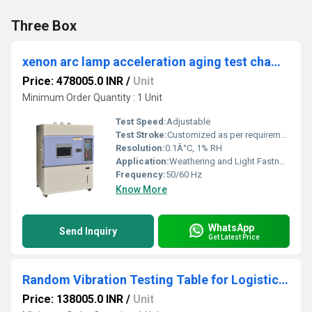
Three Box
xenon arc lamp acceleration aging test chamber
Price: 478005.0 INR
/
Unit
Minimum Order Quantity : 1 Unit
Test Speed:
Adjustable
Test Stroke:
Customized as per requirement
Resolution:
0.1Â°C, 1% RH
Application:
Weathering and Light Fastness Testing
Frequency:
50/60 Hz
Know More
WhatsApp
Send Inquiry
Get Latest Price
Random Vibration Testing Table for Logistics Simulation
Price: 138005.0 INR
/
Unit