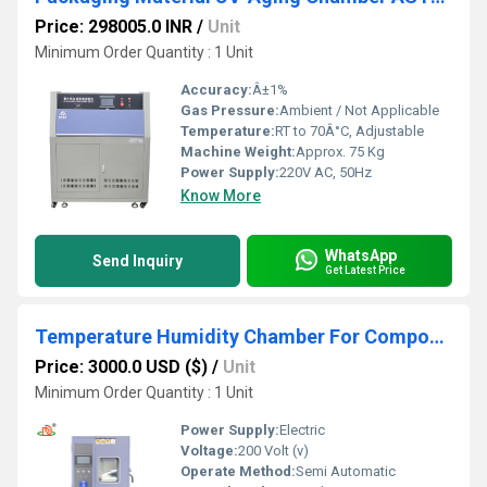
Price: 298005.0 INR
/
Unit
Minimum Order Quantity : 1 Unit
Accuracy:
Â±1%
Gas Pressure:
Ambient / Not Applicable
Temperature:
RT to 70Â°C, Adjustable
Machine Weight:
Approx. 75 Kg
Power Supply:
220V AC, 50Hz
Know More
WhatsApp
Send Inquiry
Get Latest Price
Temperature Humidity Chamber For Component Testing In Electronics
Price: 3000.0 USD ($)
/
Unit
Minimum Order Quantity : 1 Unit
Power Supply:
Electric
Voltage:
200 Volt (v)
Operate Method:
Semi Automatic