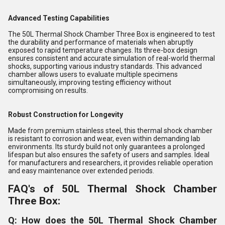
Advanced Testing Capabilities
The 50L Thermal Shock Chamber Three Box is engineered to test
the durability and performance of materials when abruptly
exposed to rapid temperature changes. Its three-box design
ensures consistent and accurate simulation of real-world thermal
shocks, supporting various industry standards. This advanced
chamber allows users to evaluate multiple specimens
simultaneously, improving testing efficiency without
compromising on results.
Robust Construction for Longevity
Made from premium stainless steel, this thermal shock chamber
is resistant to corrosion and wear, even within demanding lab
environments. Its sturdy build not only guarantees a prolonged
lifespan but also ensures the safety of users and samples. Ideal
for manufacturers and researchers, it provides reliable operation
and easy maintenance over extended periods.
FAQ's of 50L Thermal Shock Chamber
Three Box:
Q: How does the 50L Thermal Shock Chamber