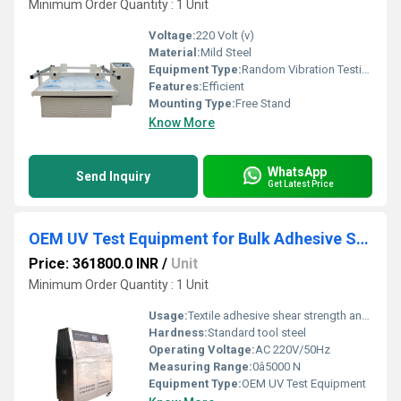
Minimum Order Quantity : 1 Unit
Voltage:
220 Volt (v)
Material:
Mild Steel
Equipment Type
:
Random Vibration Testing Table
Features:
Efficient
Mounting Type:
Free Stand
Know More
WhatsApp
Send Inquiry
Get Latest Price
OEM UV Test Equipment for Bulk Adhesive Shear Strength Testing in Textiles
Price: 361800.0 INR
/
Unit
Minimum Order Quantity : 1 Unit
Usage:
Textile adhesive shear strength analysis
Hardness:
Standard tool steel
Operating Voltage:
AC 220V/50Hz
Measuring Range:
0â5000 N
Equipment Type
:
OEM UV Test Equipment