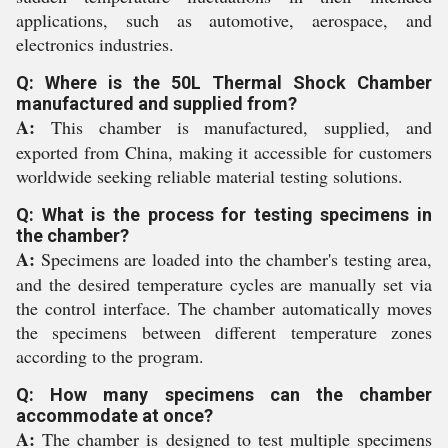
applications, such as automotive, aerospace, and
electronics industries.
Q: Where is the 50L Thermal Shock Chamber
manufactured and supplied from?
A:
This chamber is manufactured, supplied, and
exported from China, making it accessible for customers
worldwide seeking reliable material testing solutions.
Q: What is the process for testing specimens in
the chamber?
A:
Specimens are loaded into the chamber's testing area,
and the desired temperature cycles are manually set via
the control interface. The chamber automatically moves
the specimens between different temperature zones
according to the program.
Q: How many specimens can the chamber
accommodate at once?
A:
The chamber is designed to test multiple specimens