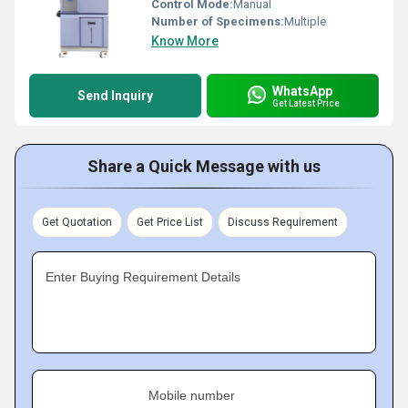
Control Mode:
Manual
Number of Specimens:
Multiple
Know More
WhatsApp
Send Inquiry
Get Latest Price
Share a Quick Message with us
Get Quotation
Get Price List
Discuss Requirement
Enter Buying Requirement Details
Mobile number