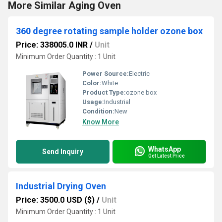
More Similar Aging Oven
360 degree rotating sample holder ozone box
Price: 338005.0 INR
/
Unit
Minimum Order Quantity : 1 Unit
Power Source:
Electric
Color:
White
Product Type:
ozone box
Usage:
Industrial
Condition:
New
Know More
WhatsApp
Send Inquiry
Get Latest Price
Industrial Drying Oven
Price: 3500.0 USD ($)
/
Unit
Minimum Order Quantity : 1 Unit