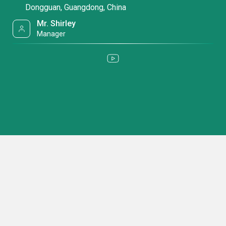
Dongguan, Guangdong, China
Mr. Shirley
Manager