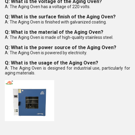
Q: What is the voltage of the Aging Oven?
A: The Aging Oven has a voltage of 220 volts.
Q: What is the surface finish of the Aging Oven?
A: The Aging Oven is finished with galvanized coating.
Q: What is the material of the Aging Oven?
A: The Aging Oven is made of high-quality stainless steel.
Q: What is the power source of the Aging Oven?
A: The Aging Oven is powered by electricity.
Q: What is the usage of the Aging Oven?
A: The Aging Oven is designed for industrial use, particularly for
aging materials.