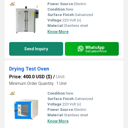
Power Source:
Electric
Condition:
New
Surface Finish:
Galvanized
Voltage:
220 Volt (v)
Material:
Stainless steel
Know More
WhatsApp
Send Inquiry
Get Latest Price
Drying Test Oven
Price: 400.0 USD ($)
/
Unit
Minimum Order Quantity : 1 Unit
Condition:
New
Surface Finish:
Galvanized
Voltage:
220 Volt (v)
Power Source:
Electric
Material:
Stainless steel
Know More