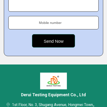
Mobile number
Derui Testing Equipment Co., Ltd
1st Floor, No. 3, Shugang Avenue, Hongmei Town,,