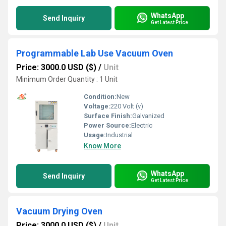
WhatsApp
Send Inquiry
Get Latest Price
Programmable Lab Use Vacuum Oven
Price: 3000.0 USD ($)
/
Unit
Minimum Order Quantity : 1 Unit
Condition:
New
Voltage:
220 Volt (v)
Surface Finish:
Galvanized
Power Source:
Electric
Usage:
Industrial
Know More
WhatsApp
Send Inquiry
Get Latest Price
Vacuum Drying Oven
Price: 3000.0 USD ($)
/
Unit