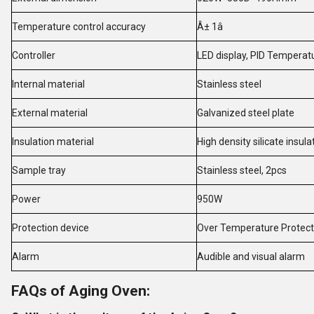
Temperature control accuracy
Â± 1â
Controller
LED display, PID Temperat
Internal material
Stainless steel
External material
Galvanized steel plate
Insulation material
High density silicate insul
Sample tray
Stainless steel, 2pcs
Power
950W
Protection device
Over Temperature Protecti
Alarm
Audible and visual alarm
FAQs of Aging Oven: