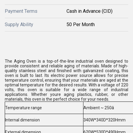
Payment Terms
Cash in Advance (CID)
Supply Ability
50 Per Month
The Aging Oven is a top-of-the-line industrial oven designed to
provide consistent and reliable aging of materials. Made of high-
quality stainless steel and finished with galvanized coating, this
oven is built to last. Its electric power source allows for precise
temperature control, ensuring that your materials are aged at the
optimal temperature for the desired results. With a voltage of 220
volts, this oven is suitable for a wide range of industrial
applications. Whether youre aging plastics, rubber, or other
materials, this oven is the perfect choice for your needs.
Temperature range
Ambient ~ 250â
Internal dimension
340W*340D*320Hmm
External dimension
620W*530D*490Hmm