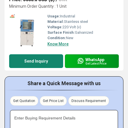
Minimum Order Quantity : 1 Unit
Usage:
Industrial
Material:
Stainless steel
Voltage:
220 Volt (v)
Surface Finish:
Galvanized
Condition:
New
Know More
WhatsApp
Send Inquiry
Get Latest Price
Share a Quick Message with us
Get Quotation
Get Price List
Discuss Requirement
Enter Buying Requirement Details