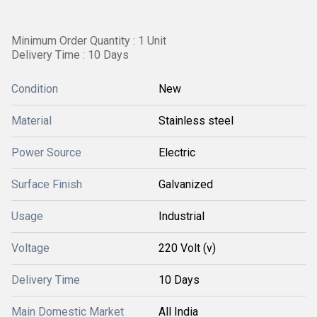
Minimum Order Quantity : 1 Unit
Delivery Time : 10 Days
Condition
New
Material
Stainless steel
Power Source
Electric
Surface Finish
Galvanized
Usage
Industrial
Voltage
220 Volt (v)
Delivery Time
10 Days
Main Domestic Market
All India