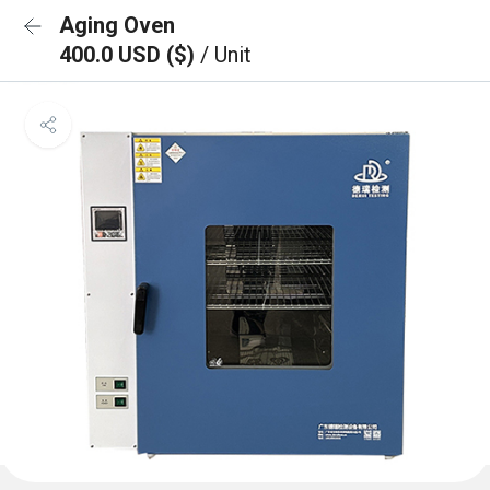
Aging Oven
400.0 USD ($)
/ Unit