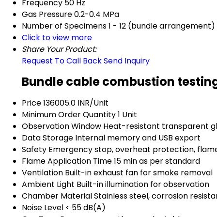
Frequency
50 Hz
Gas Pressure
0.2-0.4 MPa
Number of Specimens
1 - 12 (bundle arrangement)
Click to view more
Share Your Product:
Request To Call Back
Send Inquiry
Bundle cable combustion testin
Price
136005.0 INR/Unit
Minimum Order Quantity
1 Unit
Observation Window
Heat-resistant transparent g
Data Storage
Internal memory and USB export
Safety
Emergency stop, overheat protection, flam
Flame Application Time
15 min as per standard
Ventilation
Built-in exhaust fan for smoke removal
Ambient Light
Built-in illumination for observation
Chamber Material
Stainless steel, corrosion resista
Noise Level
< 55 dB(A)