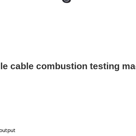
le cable combustion testing ma
 output