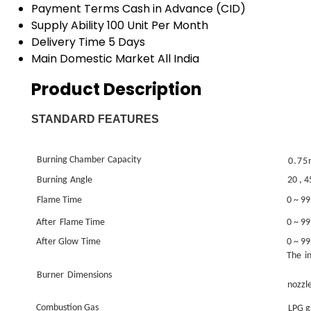
Payment Terms
Cash in Advance (CID)
Supply Ability
100 Unit Per Month
Delivery Time
5 Days
Main Domestic Market
All India
Product Description
STANDARD FEATURES
Burning Chamber
Capacity
0.7
Burning
Angle
20
, 4
Flame Time
0 ~ 99
After
Flame Time
0 ~ 99
After Glow
Time
0 ~ 99
The
i
Burner
Dimensions
nozzl
Combustion Gas
LPG g