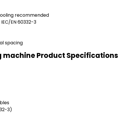
 cooling recommended
h IEC/EN 60332-3
al spacing
g machine Product Specifications
bles
332-3)