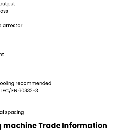
 output
lass
e arrestor
nt
 cooling recommended
h IEC/EN 60332-3
al spacing
g machine Trade Information