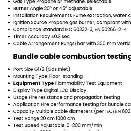
Gas Type
Propane or methane, selectable
Burner Angle
20° or 45° adjustable
Installation Requirements
Fume extraction, water
Ignition Source
Propane gas burner, compliant wit
Compliance Standard
IEC 60332-3, EN 50266-2-4
Timer Accuracy
±0.2 sec
Cable Arrangement
Rungs/bar with 300 mm vertic
Bundle cable combustion testin
Port Size
G1/2 (Gas Inlet)
Mounting Type
Floor-standing
Equipment Type
Flammability Test Equipment
Display Type
Digital LCD Display
Usage
Fire resistance and propagation testing
Application
Fire performance testing for bundle ca
Capacity
Multiple cable diameters (per IEC/EN 60
Test Range
20 cm 1000 cm
Test Speed
Adjustable, 0-200 mm/min