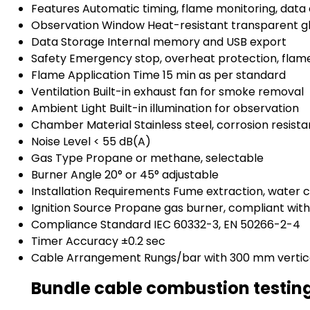
Features
Automatic timing, flame monitoring, data
Observation Window
Heat-resistant transparent g
Data Storage
Internal memory and USB export
Safety
Emergency stop, overheat protection, flam
Flame Application Time
15 min as per standard
Ventilation
Built-in exhaust fan for smoke removal
Ambient Light
Built-in illumination for observation
Chamber Material
Stainless steel, corrosion resista
Noise Level
< 55 dB(A)
Gas Type
Propane or methane, selectable
Burner Angle
20° or 45° adjustable
Installation Requirements
Fume extraction, water
Ignition Source
Propane gas burner, compliant wit
Compliance Standard
IEC 60332-3, EN 50266-2-4
Timer Accuracy
±0.2 sec
Cable Arrangement
Rungs/bar with 300 mm vertic
Bundle cable combustion testin