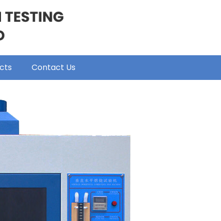
cts
Contact Us