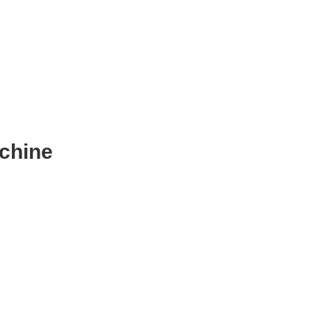
chine