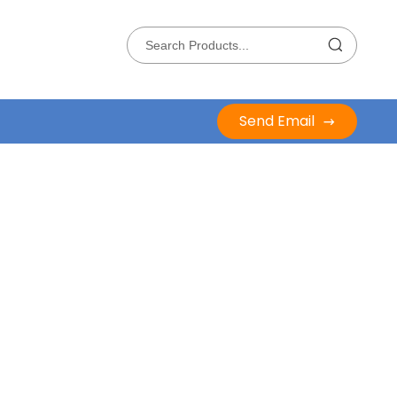
Send Email