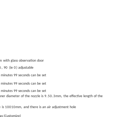
5m
with
glass
observation
door
5
,
90
(ie
0
)
adjustable
minutes
99
seconds
can
be
set
minutes
99
seconds
can
be
set
minutes
99
seconds
can
be
set
nner
diameter
of
the
nozzle
is
9.5
0.3
mm
,
the
effective
length
of
the
e
is
100
10
mm
,
and
there
is
an
air
adjustment
hole
as (Customize)