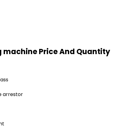
g machine Price And Quantity
lass
e arrestor
nt