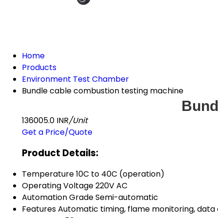
Home
Products
Environment Test Chamber
Bundle cable combustion testing machine
Bund
136005.0 INR
/Unit
Get a Price/Quote
Product Details:
Temperature
10C to 40C (operation)
Operating Voltage
220V AC
Automation Grade
Semi-automatic
Features
Automatic timing, flame monitoring, data