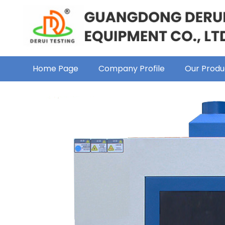
Home Page
Company Profile
Our Produ