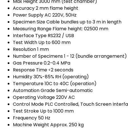
Max Height
3000 mm (test chamber)
Accuracy
2 mm flame height
Power Supply
AC 220V, 50Hz
Specimen Size
Cable bundles up to 3 m in length
Measuring Range
Flame height: 02500 mm
Interface Type
RS232 / USB
Test Width
Up to 600 mm
Resolution
1 mm
Number of Specimens
1 - 12 (bundle arrangement)
Gas Pressure
0.2-0.4 MPa
Response Time
<2 seconds
Humidity
30%-85% RH (operating)
Temperature
10C to 40C (operation)
Automation Grade
Semi-automatic
Operating Voltage
220V AC
Control Mode
PLC Controlled, Touch Screen Interf
Test Stroke
Up to 1000 mm
Frequency
50 Hz
Machine Weight
Approx. 250 kg