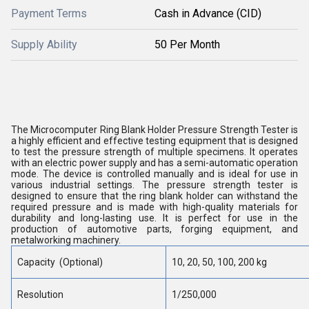
Payment Terms
Cash in Advance (CID)
Supply Ability
50 Per Month
The Microcomputer Ring Blank Holder Pressure Strength Tester is
a highly efficient and effective testing equipment that is designed
to test the pressure strength of multiple specimens. It operates
with an electric power supply and has a semi-automatic operation
mode. The device is controlled manually and is ideal for use in
various industrial settings. The pressure strength tester is
designed to ensure that the ring blank holder can withstand the
required pressure and is made with high-quality materials for
durability and long-lasting use. It is perfect for use in the
production of automotive parts, forging equipment, and
metalworking machinery.
Capacity (Optional)
10, 20, 50, 100, 200 kg
Resolution
1/250,000