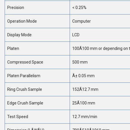
Precision
< 0.25%
Operation Mode
Computer
Display Mode
LCD
Platen
100Ã100 mm or depending on th
Compressed Space
500 mm
Platen Parallelism
Â± 0.05 mm
Ring Crush Sample
152Ã12.7 mm
Edge Crush Sample
25Ã100 mm
Test Speed
12.7 mm/min