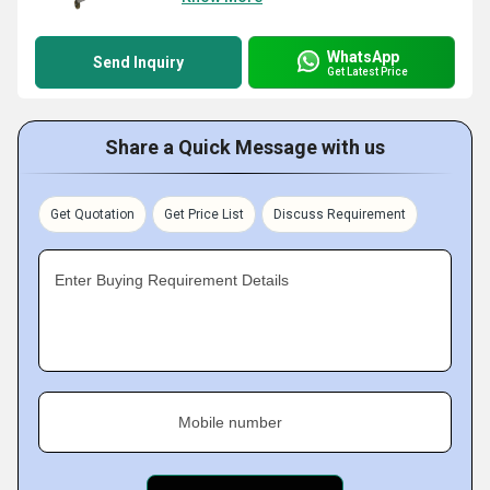
WhatsApp
Send Inquiry
Get Latest Price
Share a Quick Message with us
Get Quotation
Get Price List
Discuss Requirement
Enter Buying Requirement Details
Mobile number