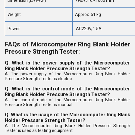
Dimension (LÃWÃH)
790Ã510Ã1060 mm
Weight
Approx. 51 kg
Power
AC220V, 1.5A
FAQs of Microcomputer Ring Blank Holder
Pressure Strength Tester:
Q: What is the power supply of the Microcomputer
Ring Blank Holder Pressure Strength Tester?
A: The power supply of the Microcomputer Ring Blank Holder
Pressure Strength Tester is electric.
Q: What is the control mode of the Microcomputer
Ring Blank Holder Pressure Strength Tester?
A: The control mode of the Microcomputer Ring Blank Holder
Pressure Strength Tester is manual.
Q: What is the usage of the Microcomputer Ring Blank
Holder Pressure Strength Tester?
A: The Microcomputer Ring Blank Holder Pressure Strength
Tester is used as testing equipment.