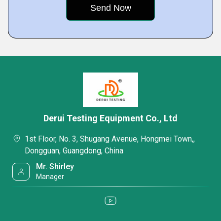
Derui Testing Equipment Co., Ltd
1st Floor, No. 3, Shugang Avenue, Hongmei Town,,
Dongguan, Guangdong, China
Mr. Shirley
Manager