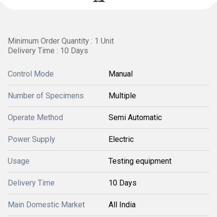
Minimum Order Quantity : 1 Unit
Delivery Time : 10 Days
Control Mode
Manual
Number of Specimens
Multiple
Operate Method
Semi Automatic
Power Supply
Electric
Usage
Testing equipment
Delivery Time
10 Days
Main Domestic Market
All India