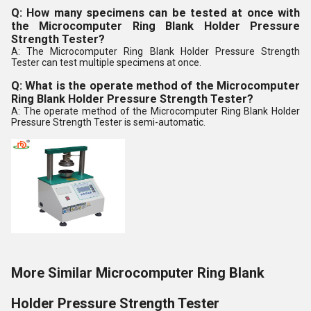
Q: How many specimens can be tested at once with
the Microcomputer Ring Blank Holder Pressure
Strength Tester?
A: The Microcomputer Ring Blank Holder Pressure Strength
Tester can test multiple specimens at once.
Q: What is the operate method of the Microcomputer
Ring Blank Holder Pressure Strength Tester?
A: The operate method of the Microcomputer Ring Blank Holder
Pressure Strength Tester is semi-automatic.
More Similar Microcomputer Ring Blank
Holder Pressure Strength Tester