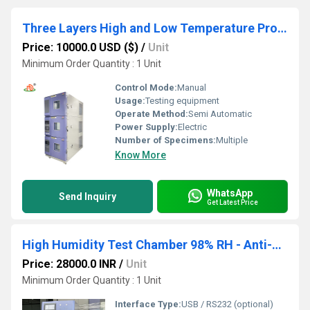
Three Layers High and Low Temperature Proof Test Chamber
Price: 10000.0 USD ($)
/
Unit
Minimum Order Quantity : 1 Unit
Control Mode:
Manual
Usage:
Testing equipment
Operate Method:
Semi Automatic
Power Supply:
Electric
Number of Specimens:
Multiple
Know More
WhatsApp
Send Inquiry
Get Latest Price
High Humidity Test Chamber 98% RH - Anti-Condensation Technology for PCB Testing
Price: 28000.0 INR
/
Unit
Minimum Order Quantity : 1 Unit
Interface Type:
USB / RS232 (optional)