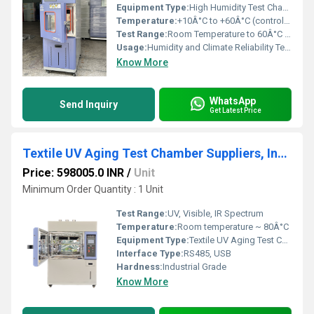
Equipment Type
:
High Humidity Test Chamber
Temperature:
+10Â°C to +60Â°C (controllable)
Test Range:
Room Temperature to 60Â°C / 30 ~ 98% RH
Usage:
Humidity and Climate Reliability Testing for Electronics
Know More
WhatsApp
Send Inquiry
Get Latest Price
Textile UV Aging Test Chamber Suppliers, Industrial Xenon Lamp, Color Fade Resistance Analysis
Price: 598005.0 INR
/
Unit
Minimum Order Quantity : 1 Unit
Test Range:
UV, Visible, IR Spectrum
Temperature:
Room temperature ~ 80Â°C
Equipment Type
:
Textile UV Aging Test Chamber
Interface Type:
RS485, USB
Hardness:
Industrial Grade
Know More