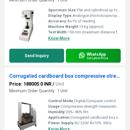
Minimum Order Quantity : 1 Unit
Specimen Size:
Flat and cylindrical up to 180 mm height
Display Type:
Analogue (microscope/optical measure separately required)
Accuracy:
Â±1% of reading
Machine Weight:
13 kg (approx)
Test Width:
150 mm (maximum distance from center of indentation to machine arm)
Know More
WhatsApp
Send Inquiry
Get Latest Price
Corrugated cardboard box compressive strength testing machine
Price: 188005.0 INR
/
Unit
Minimum Order Quantity : 1 Unit
Control Mode:
Digital/Computer control
Usage:
Compressive strength measurement of cardboard boxes
Humidity:
20%~80% RH
Application:
Corrugated cardboard box compression test
Power Supply:
AC 220V Â±10%, 50Hz
Know More