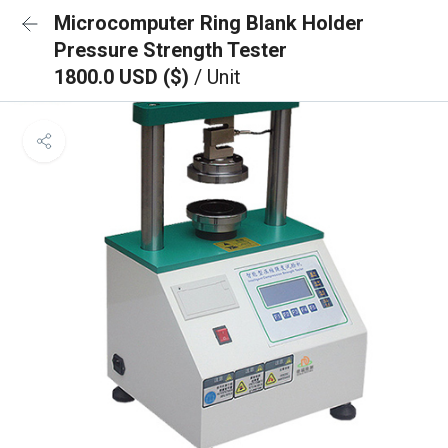
Microcomputer Ring Blank Holder
Pressure Strength Tester
1800.0 USD ($)
/ Unit