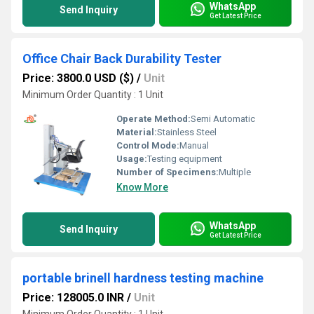
WhatsApp
Send Inquiry
Get Latest Price
Office Chair Back Durability Tester
Price: 3800.0 USD ($)
/
Unit
Minimum Order Quantity : 1 Unit
Operate Method:
Semi Automatic
Material:
Stainless Steel
Control Mode:
Manual
Usage:
Testing equipment
Number of Specimens:
Multiple
Know More
WhatsApp
Send Inquiry
Get Latest Price
portable brinell hardness testing machine
Price: 128005.0 INR
/
Unit