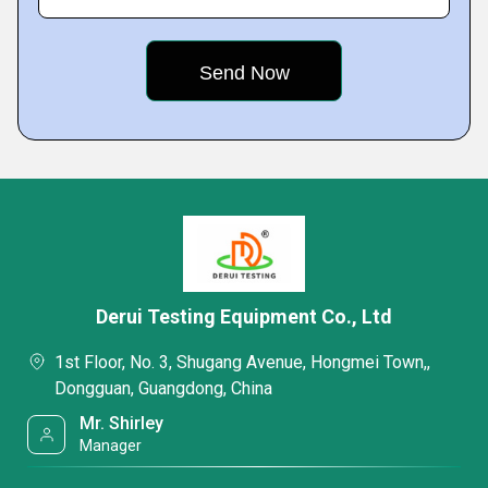
Derui Testing Equipment Co., Ltd
1st Floor, No. 3, Shugang Avenue, Hongmei Town,,
Dongguan, Guangdong, China
Mr. Shirley
Manager