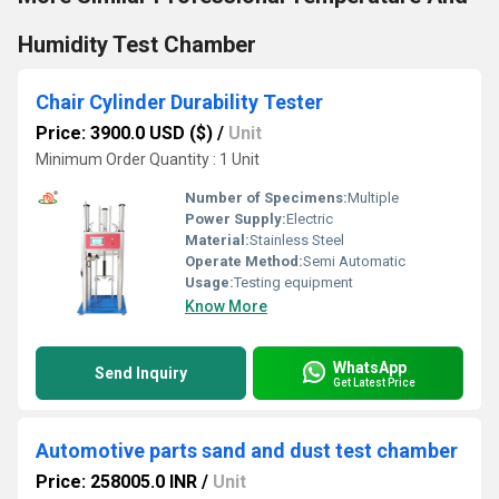
Humidity Test Chamber
Chair Cylinder Durability Tester
Price: 3900.0 USD ($)
/
Unit
Minimum Order Quantity : 1 Unit
Number of Specimens:
Multiple
Power Supply:
Electric
Material:
Stainless Steel
Operate Method:
Semi Automatic
Usage:
Testing equipment
Know More
WhatsApp
Send Inquiry
Get Latest Price
Automotive parts sand and dust test chamber
Price: 258005.0 INR
/
Unit