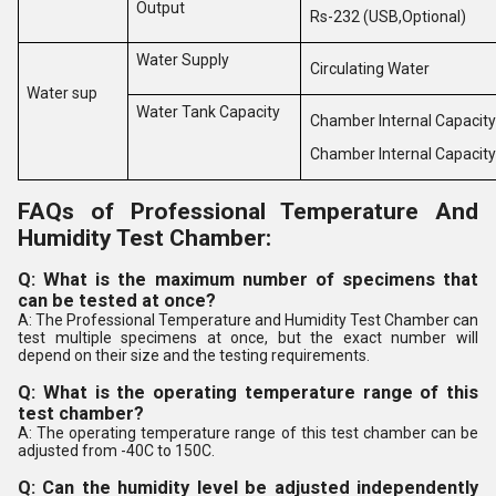
Output
Rs-232 (USB,Optional)
Water Supply
Circulating Water
Water sup
Water Tank Capacity
Chamber Internal Capacity
Chamber Internal Capacity
FAQs of Professional Temperature And
Humidity Test Chamber:
Q: What is the maximum number of specimens that
can be tested at once?
A: The Professional Temperature and Humidity Test Chamber can
test multiple specimens at once, but the exact number will
depend on their size and the testing requirements.
Q: What is the operating temperature range of this
test chamber?
A: The operating temperature range of this test chamber can be
adjusted from -40C to 150C.
Q: Can the humidity level be adjusted independently