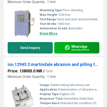
Minimum Order Quantity : 1 Unit
Mounting Type:
Floor standing
Max Height:
1250 mm
Test Range:
Sand and dust environmental simulation
Test Stroke:
1000 mm
Automation Grade:
Automatic
Know More
WhatsApp
Send Inquiry
Get Latest Price
iso 12945 2 martindale abrasion and pilling tester
Price: 138005.0 INR
/
Unit
Minimum Order Quantity : 1 Unit
Usage:
Textile testing laboratory use
Application:
Determination of abrasion and pilling resistance of textiles
Display Type:
Digital LCD
Response Time:
Immediate reset/start
Temperature:
Standard lab condition 20Â±2Â°C