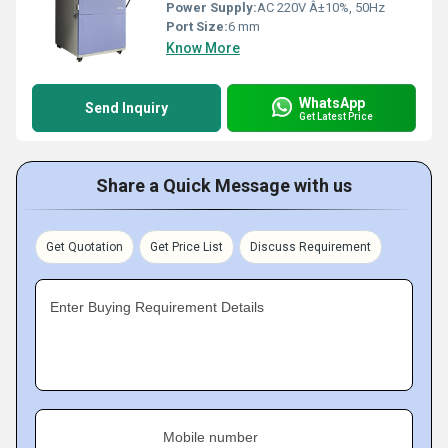
Power Supply:
AC 220V Â±10%, 50Hz
Port Size:
6 mm
Know More
WhatsApp
Send Inquiry
Get Latest Price
Share a Quick Message with us
Get Quotation
Get Price List
Discuss Requirement
Enter Buying Requirement Details
Mobile number