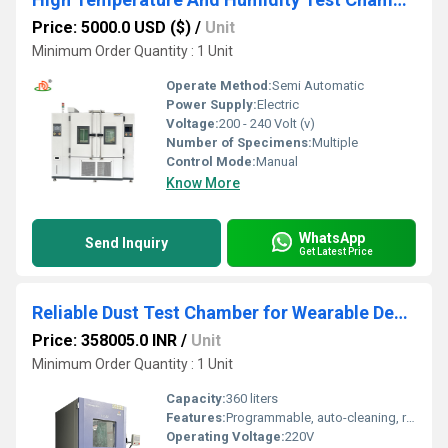
Price: 5000.0 USD ($)
/
Unit
Minimum Order Quantity : 1 Unit
Operate Method:
Semi Automatic
Power Supply:
Electric
Voltage:
200 - 240 Volt (v)
Number of Specimens:
Multiple
Control Mode:
Manual
Know More
WhatsApp
Send Inquiry
Get Latest Price
Reliable Dust Test Chamber for Wearable Devices for Thorough Performance Evaluation
Price: 358005.0 INR
/
Unit
Minimum Order Quantity : 1 Unit
Capacity:
360 liters
Features:
Programmable, auto-cleaning, real-time data logging, alarm system, transparent inspection window
Operating Voltage:
220V