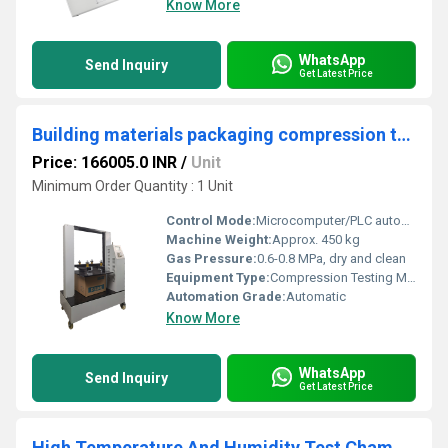
Know More
WhatsApp
Send Inquiry
Get Latest Price
Building materials packaging compression testing machine equipment
Price: 166005.0 INR
/
Unit
Minimum Order Quantity : 1 Unit
Control Mode:
Microcomputer/PLC automatic control
Machine Weight:
Approx. 450 kg
Gas Pressure:
0.6-0.8 MPa, dry and clean
Equipment Type
:
Compression Testing Machine
Automation Grade:
Automatic
Know More
WhatsApp
Send Inquiry
Get Latest Price
High Temperature And Humidity Test Chamber For Automotive Testing