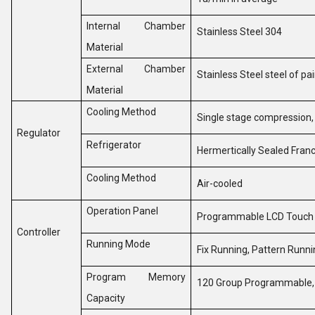
Internal Chamber
Stainless Steel 304
Material
External Chamber
Stainless Steel steel of pa
Material
Cooling Method
Single stage compression
Regulator
Refrigerator
Hermertically Sealed Fr
Cooling Method
Air-cooled
Operation Panel
Programmable LCD Touch
Controller
Running Mode
Fix Running, Pattern Runn
Program Memory
120 Group Programmable,
Capacity