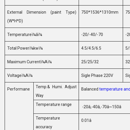
External Dimension (paint Type)
750*1536*1310mm
7
(W*H*D)
Temperature
ï¼âï¼
-20/-40/-70
-2
Total Power
ï¼
kw
ï¼
4.5/4.5/6.5
5/
Maximum Current
ï¼
A
ï¼
25/25/32
32
Voltage
ï¼
A
ï¼
Sigle Phase 220V
Si
Temp.& Humi. Adjust
Performane
Balanced
temperature and
Way
Temperature range
-20
â
,-40
â
,-70
â
~150
â
Temperature
0.01
â
accuracy