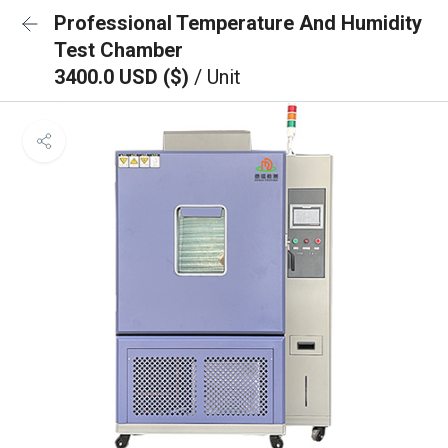
Professional Temperature And Humidity
Test Chamber
3400.0 USD ($)
/ Unit