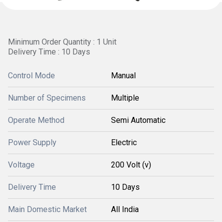
Minimum Order Quantity : 1 Unit
Delivery Time : 10 Days
Control Mode
Manual
Number of Specimens
Multiple
Operate Method
Semi Automatic
Power Supply
Electric
Voltage
200 Volt (v)
Delivery Time
10 Days
Main Domestic Market
All India