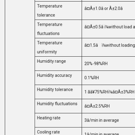
Temperature
â¤Â±1.0
â or
Â±2.0
â
tolerance
Temperature
â¤Â±0.5
â
ï¼
without load 
fluctuations
Temperature
â¤1.5
â
ï¼
without loading
uniformity
Humidity range
20%-98%RH
Humidity accuracy
0.1%RH
Humidity tolerance
1
ã
â¥75%RH
ï¼
â¤Â±3%R
Humidity fluctuations
â¤Â±2.5%RH
Heating rate
3
â
/min in average
Cooling rate
1
â
/min in average