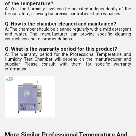
of the temperature?
A: Yes, the humidity level can be adjusted independently of the
temperature, allowing for precise control over both variables.
Q: How is the chamber cleaned and maintained?
A: The chamber should be cleaned regularly with a mild detergent
and water. The manufacturer can provide specific cleaning
instructions and recommendations.
Q: What is the warranty period for this product?
A: The warranty period for the Professional Temperature and
Humidity Test Chamber will depend on the manufacturer and
supplier. Please consult with them for specific warranty
information.
More Similar Professional Temperature And