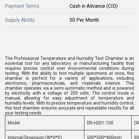
Payment Terms
Cash in Advance (CID)
Supply Ability
50 Per Month
The Professional Temperature and Humidity Test Chamber is an
essential tool for any laboratory or manufacturing facility that
requires precise control over environmental conditions during
testing. With the ability to test multiple specimens at once, this
chamber is perfect for a variety of applications, including
electronics, pharmaceuticals, and materials science. This
chamber operates via a semi-automatic method and is powered
by electricity with a voltage of 200 volts. The control mode is
manual, allowing for easy adjustment of temperature and
humidity levels. With its precise temperature and humidity control,
this test chamber ensures accurate and repeatable results for all
your testing needs.
Model
DR-H201-100
DR
Internal Dimension (W*H*D)
500*500*400mm
5