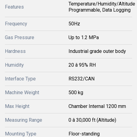
Temperature/Humidity/Altitude
Features
Programmable, Data Logging
Frequency
50Hz
Gas Pressure
Up to 1.2 MPa
Hardness
Industrial grade outer body
Humidity
20 â 95% RH
Interface Type
RS232/CAN
Machine Weight
500 kg
Max Height
Chamber Internal 1200 mm
Measuring Range
0 â 30,000 ft (Altitude)
Mounting Type
Floor-standing