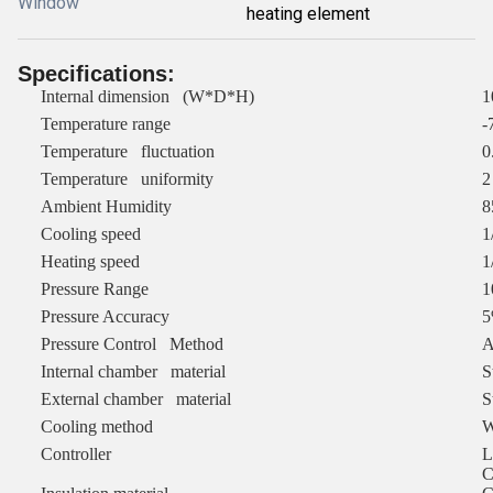
Window
heating element
Specifications
:
Internal dimension (W*D*H)
1
Temperature range
-
Temperature fluctuation
0
Temperature uniformity
2
Ambient Humidity
Cooling speed
1
Heating speed
1
Pressure Range
1
Pressure Accuracy
Pressure Control Method
A
Internal chamber material
S
External chamber material
S
Cooling method
W
Controller
L
C