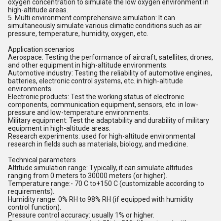
oxygen concentration to simulate the low oxygen environment in
high-altitude areas.
5. Multi environment comprehensive simulation: It can
simultaneously simulate various climatic conditions such as air
pressure, temperature, humidity, oxygen, etc.
Application scenarios
Aerospace: Testing the performance of aircraft, satellites, drones,
and other equipment in high-altitude environments.
Automotive industry: Testing the reliability of automotive engines,
batteries, electronic control systems, etc. in high-altitude
environments.
Electronic products: Test the working status of electronic
components, communication equipment, sensors, etc. in low-
pressure and low-temperature environments.
Military equipment: Test the adaptability and durability of military
equipment in high-altitude areas.
Research experiments: used for high-altitude environmental
research in fields such as materials, biology, and medicine.
Technical parameters
Altitude simulation range: Typically, it can simulate altitudes
ranging from 0 meters to 30000 meters (or higher).
Temperature range:- 70 C to+150 C (customizable according to
requirements).
Humidity range: 0% RH to 98% RH (if equipped with humidity
control function).
Pressure control accuracy: usually 1% or higher.