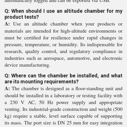
automatically logged and can be exported via USB.
Q: When should I use an altitude chamber for my
product tests?
A:
Use an altitude chamber when your products or
materials are intended for high-altitude environments or
must be certified for resilience under rapid changes in
pressure, temperature, or humidity. Its indispensable for
research, quality control, and regulatory compliance in
industries such as aerospace, automotive, and electronic
device manufacturing.
Q: Where can the chamber be installed, and what
are its mounting requirements?
A:
The chamber is designed as a floor-standing unit and
should be installed in a laboratory or testing facility with
a 230 V AC, 50 Hz power supply and appropriate
venting. Its industrial-grade construction and weight (500
kg) require a stable, level surface capable of supporting
its mass. The port size is DN 25 mm for easy integration