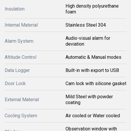
High density polyurethane
Insulation
foam
Internal Material
Stainless Steel 304
Audio-visual alarm for
Alarm System
deviation
Altitude Control
Automatic & Manual modes
Data Logger
Built-in with export to USB
Door Lock
Cam lock with silicone gasket
Mild Steel with powder
External Material
coating
Cooling System
Air cooled or Water cooled
Observation window with