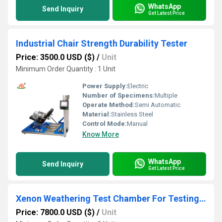
WhatsApp
Send Inquiry
Get Latest Price
Industrial Chair Strength Durability Tester
Price: 3500.0 USD ($)
/
Unit
Minimum Order Quantity : 1 Unit
Power Supply:
Electric
Number of Specimens:
Multiple
Operate Method:
Semi Automatic
Material:
Stainless Steel
Control Mode:
Manual
Know More
WhatsApp
Send Inquiry
Get Latest Price
Xenon Weathering Test Chamber For Testing Building Materials
Price: 7800.0 USD ($)
/
Unit