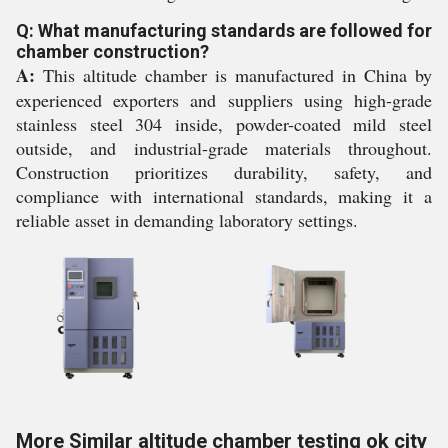
Q: What manufacturing standards are followed for
chamber construction?
A:
This altitude chamber is manufactured in China by
experienced exporters and suppliers using high-grade
stainless steel 304 inside, powder-coated mild steel
outside, and industrial-grade materials throughout.
Construction prioritizes durability, safety, and
compliance with international standards, making it a
reliable asset in demanding laboratory settings.
More Similar altitude chamber testing ok city