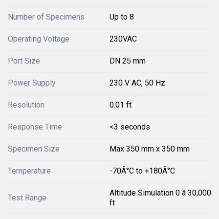
Number of Specimens
Up to 8
Operating Voltage
230VAC
Port Size
DN 25 mm
Power Supply
230 V AC, 50 Hz
Resolution
0.01 ft
Response Time
<3 seconds
Specimen Size
Max 350 mm x 350 mm
Temperature
-70Â°C to +180Â°C
Altitude Simulation 0 â 30,000
Test Range
ft