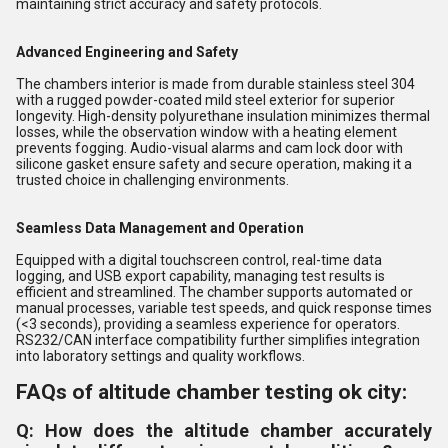
maintaining strict accuracy and safety protocols.
Advanced Engineering and Safety
The chambers interior is made from durable stainless steel 304
with a rugged powder-coated mild steel exterior for superior
longevity. High-density polyurethane insulation minimizes thermal
losses, while the observation window with a heating element
prevents fogging. Audio-visual alarms and cam lock door with
silicone gasket ensure safety and secure operation, making it a
trusted choice in challenging environments.
Seamless Data Management and Operation
Equipped with a digital touchscreen control, real-time data
logging, and USB export capability, managing test results is
efficient and streamlined. The chamber supports automated or
manual processes, variable test speeds, and quick response times
(<3 seconds), providing a seamless experience for operators.
RS232/CAN interface compatibility further simplifies integration
into laboratory settings and quality workflows.
FAQs of altitude chamber testing ok city:
Q: How does the altitude chamber accurately