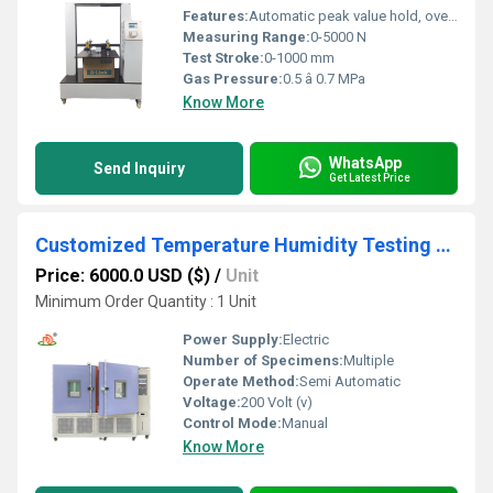
Features:
Automatic peak value hold, overload protection, data storage, programmable test modes
Measuring Range:
0-5000 N
Test Stroke:
0-1000 mm
Gas Pressure:
0.5 â 0.7 MPa
Know More
WhatsApp
Send Inquiry
Get Latest Price
Customized Temperature Humidity Testing Chamber
Price: 6000.0 USD ($)
/
Unit
Minimum Order Quantity : 1 Unit
Power Supply:
Electric
Number of Specimens:
Multiple
Operate Method:
Semi Automatic
Voltage:
200 Volt (v)
Control Mode:
Manual
Know More