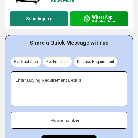
Know More
WhatsApp
Send Inquiry
Get Latest Price
Share a Quick Message with us
Get Quotation
Get Price List
Discuss Requirement
Enter Buying Requirement Details
Mobile number