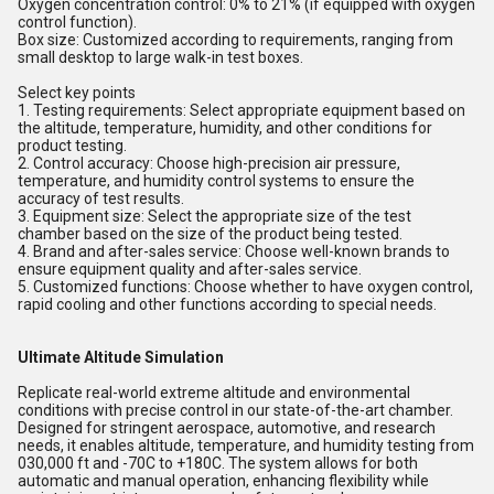
Oxygen concentration control: 0% to 21% (if equipped with oxygen
control function).
Box size: Customized according to requirements, ranging from
small desktop to large walk-in test boxes.
Select key points
1. Testing requirements: Select appropriate equipment based on
the altitude, temperature, humidity, and other conditions for
product testing.
2. Control accuracy: Choose high-precision air pressure,
temperature, and humidity control systems to ensure the
accuracy of test results.
3. Equipment size: Select the appropriate size of the test
chamber based on the size of the product being tested.
4. Brand and after-sales service: Choose well-known brands to
ensure equipment quality and after-sales service.
5. Customized functions: Choose whether to have oxygen control,
rapid cooling and other functions according to special needs.
Ultimate Altitude Simulation
Replicate real-world extreme altitude and environmental
conditions with precise control in our state-of-the-art chamber.
Designed for stringent aerospace, automotive, and research
needs, it enables altitude, temperature, and humidity testing from
030,000 ft and -70C to +180C. The system allows for both
automatic and manual operation, enhancing flexibility while