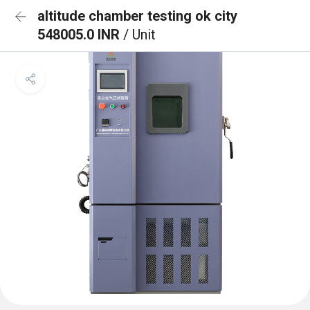
altitude chamber testing ok city
548005.0 INR
/ Unit