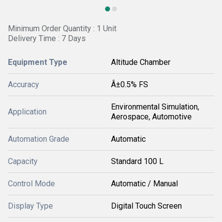
Minimum Order Quantity : 1 Unit
Delivery Time : 7 Days
Equipment Type
Altitude Chamber
Accuracy
Â±0.5% FS
Environmental Simulation,
Application
Aerospace, Automotive
Automation Grade
Automatic
Capacity
Standard 100 L
Control Mode
Automatic / Manual
Display Type
Digital Touch Screen