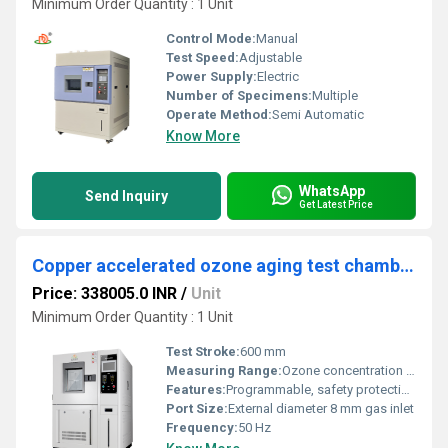
Minimum Order Quantity : 1 Unit
Control Mode:
Manual
Test Speed:
Adjustable
Power Supply:
Electric
Number of Specimens:
Multiple
Operate Method:
Semi Automatic
Know More
WhatsApp
Send Inquiry
Get Latest Price
Copper accelerated ozone aging test chamber
Price: 338005.0 INR
/
Unit
Minimum Order Quantity : 1 Unit
Test Stroke:
600 mm
Measuring Range:
Ozone concentration 0~200 ppm
Features:
Programmable, safety protection, data storage
Port Size:
External diameter 8 mm gas inlet
Frequency:
50 Hz