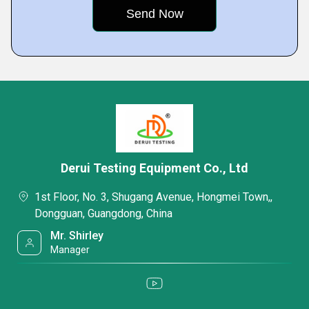
Derui Testing Equipment Co., Ltd
1st Floor, No. 3, Shugang Avenue, Hongmei Town,,
Dongguan, Guangdong, China
Mr. Shirley
Manager