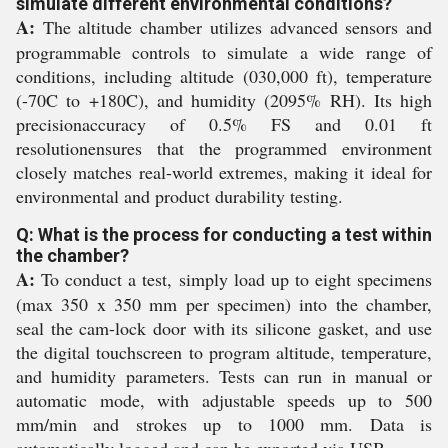
simulate different environmental conditions?
A:
The altitude chamber utilizes advanced sensors and
programmable controls to simulate a wide range of
conditions, including altitude (030,000 ft), temperature
(-70C to +180C), and humidity (2095% RH). Its high
precisionaccuracy of 0.5% FS and 0.01 ft
resolutionensures that the programmed environment
closely matches real-world extremes, making it ideal for
environmental and product durability testing.
Q: What is the process for conducting a test within
the chamber?
A:
To conduct a test, simply load up to eight specimens
(max 350 x 350 mm per specimen) into the chamber,
seal the cam-lock door with its silicone gasket, and use
the digital touchscreen to program altitude, temperature,
and humidity parameters. Tests can run in manual or
automatic mode, with adjustable speeds up to 500
mm/min and strokes up to 1000 mm. Data is