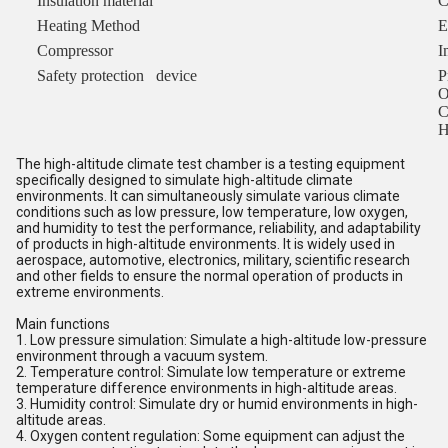
Insulation material
C
Heating Method
E
Compressor
I
Safety protection device
P
O
C
H
The high-altitude climate test chamber is a testing equipment
specifically designed to simulate high-altitude climate
environments. It can simultaneously simulate various climate
conditions such as low pressure, low temperature, low oxygen,
and humidity to test the performance, reliability, and adaptability
of products in high-altitude environments. It is widely used in
aerospace, automotive, electronics, military, scientific research
and other fields to ensure the normal operation of products in
extreme environments.
Main functions
1. Low pressure simulation: Simulate a high-altitude low-pressure
environment through a vacuum system.
2. Temperature control: Simulate low temperature or extreme
temperature difference environments in high-altitude areas.
3. Humidity control: Simulate dry or humid environments in high-
altitude areas.
4. Oxygen content regulation: Some equipment can adjust the