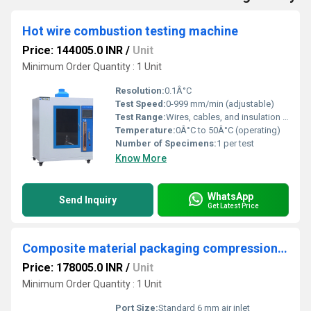
Hot wire combustion testing machine
Price: 144005.0 INR
/
Unit
Minimum Order Quantity : 1 Unit
Resolution:
0.1Â°C
Test Speed:
0-999 mm/min (adjustable)
Test Range:
Wires, cables, and insulation materials
Temperature:
0Â°C to 50Â°C (operating)
Number of Specimens:
1 per test
Know More
WhatsApp
Send Inquiry
Get Latest Price
Composite material packaging compression tester
Price: 178005.0 INR
/
Unit
Minimum Order Quantity : 1 Unit
Port Size:
Standard 6 mm air inlet