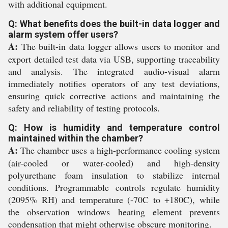
with additional equipment.
Q: What benefits does the built-in data logger and
alarm system offer users?
A:
The built-in data logger allows users to monitor and
export detailed test data via USB, supporting traceability
and analysis. The integrated audio-visual alarm
immediately notifies operators of any test deviations,
ensuring quick corrective actions and maintaining the
safety and reliability of testing protocols.
Q: How is humidity and temperature control
maintained within the chamber?
A:
The chamber uses a high-performance cooling system
(air-cooled or water-cooled) and high-density
polyurethane foam insulation to stabilize internal
conditions. Programmable controls regulate humidity
(2095% RH) and temperature (-70C to +180C), while
the observation windows heating element prevents
condensation that might otherwise obscure monitoring.