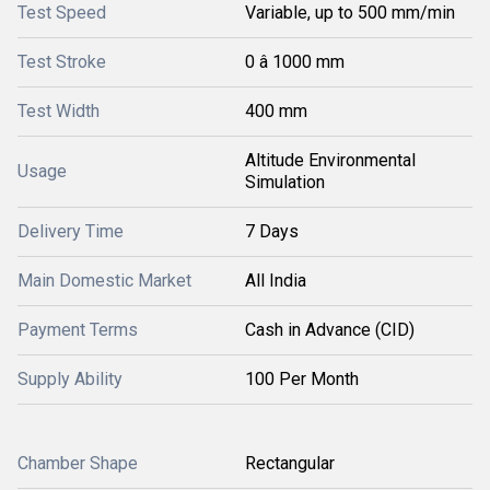
Test Speed
Variable, up to 500 mm/min
Test Stroke
0 â 1000 mm
Test Width
400 mm
Altitude Environmental
Usage
Simulation
Delivery Time
7 Days
Main Domestic Market
All India
Payment Terms
Cash in Advance (CID)
Supply Ability
100 Per Month
Chamber Shape
Rectangular