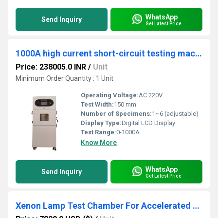
WhatsApp
Send Inquiry
Get Latest Price
1000A high current short-circuit testing machine
Price: 238005.0 INR
/
Unit
Minimum Order Quantity : 1 Unit
Operating Voltage:
AC 220V
Test Width:
150 mm
Number of Specimens:
1~6 (adjustable)
Display Type:
Digital LCD Display
Test Range:
0-1000A
Know More
WhatsApp
Send Inquiry
Get Latest Price
Xenon Lamp Test Chamber For Accelerated Aging Of Coatings