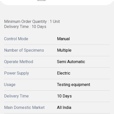
Minimum Order Quantity : 1 Unit
Delivery Time : 10 Days
Control Mode
Manual
Number of Specimens
Multiple
Operate Method
Semi Automatic
Power Supply
Electric
Usage
Testing equipment
Delivery Time
10 Days
Main Domestic Market
All India