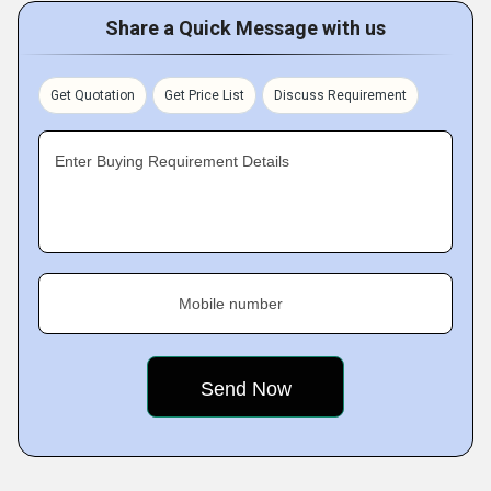
Share a Quick Message with us
Get Quotation
Get Price List
Discuss Requirement
Enter Buying Requirement Details
Mobile number