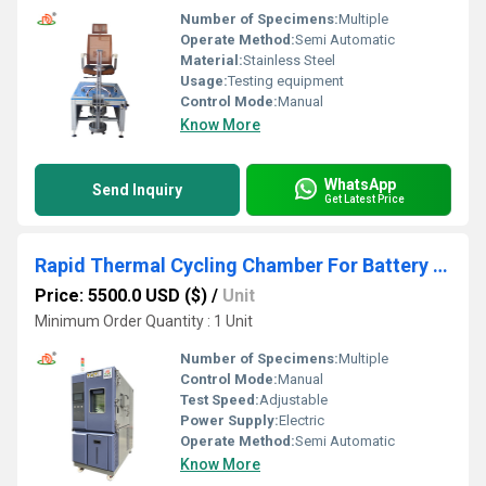
Number of Specimens:
Multiple
Operate Method:
Semi Automatic
Material:
Stainless Steel
Usage:
Testing equipment
Control Mode:
Manual
Know More
WhatsApp
Send Inquiry
Get Latest Price
Rapid Thermal Cycling Chamber For Battery Testing
Price: 5500.0 USD ($)
/
Unit
Minimum Order Quantity : 1 Unit
Number of Specimens:
Multiple
Control Mode:
Manual
Test Speed:
Adjustable
Power Supply:
Electric
Operate Method:
Semi Automatic
Know More