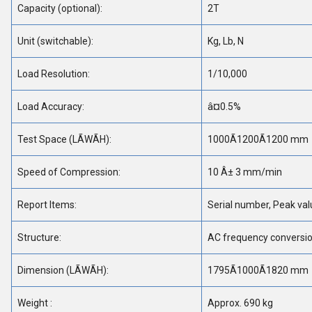
Capacity (optional):
2T
Unit (switchable):
Kg, Lb, N
Load Resolution:
1/10,000
Load Accuracy:
â¤0.5%
Test Space (LÃWÃH):
1000Ã1200Ã1200 mm
Speed of Compression:
10 Â± 3 mm/min
Report Items:
Serial number, Peak val
Structure:
AC frequency conversio
Dimension (LÃWÃH):
1795Ã1000Ã1820 mm
Weight :
Approx. 690 kg