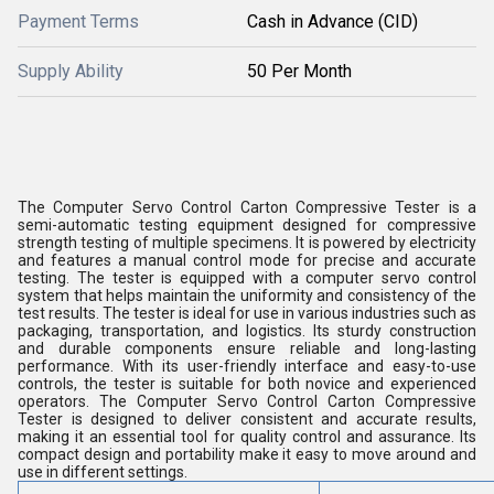
Payment Terms
Cash in Advance (CID)
Supply Ability
50 Per Month
The Computer Servo Control Carton Compressive Tester is a
semi-automatic testing equipment designed for compressive
strength testing of multiple specimens. It is powered by electricity
and features a manual control mode for precise and accurate
testing. The tester is equipped with a computer servo control
system that helps maintain the uniformity and consistency of the
test results. The tester is ideal for use in various industries such as
packaging, transportation, and logistics. Its sturdy construction
and durable components ensure reliable and long-lasting
performance. With its user-friendly interface and easy-to-use
controls, the tester is suitable for both novice and experienced
operators. The Computer Servo Control Carton Compressive
Tester is designed to deliver consistent and accurate results,
making it an essential tool for quality control and assurance. Its
compact design and portability make it easy to move around and
use in different settings.