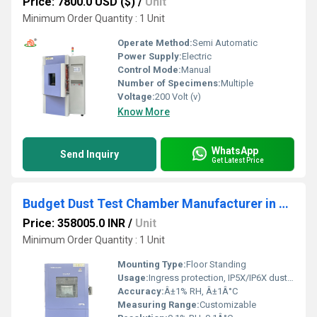
Price: 7800.0 USD ($)
/
Unit
Minimum Order Quantity : 1 Unit
Operate Method:
Semi Automatic
Power Supply:
Electric
Control Mode:
Manual
Number of Specimens:
Multiple
Voltage:
200 Volt (v)
Know More
WhatsApp
Send Inquiry
Get Latest Price
Budget Dust Test Chamber Manufacturer in China 1000L Capacity 20% Off Bulk Orders
Price: 358005.0 INR
/
Unit
Minimum Order Quantity : 1 Unit
Mounting Type:
Floor Standing
Usage:
Ingress protection, IP5X/IP6X dust tightness tests
Accuracy:
Â±1% RH, Â±1Â°C
Measuring Range:
Customizable