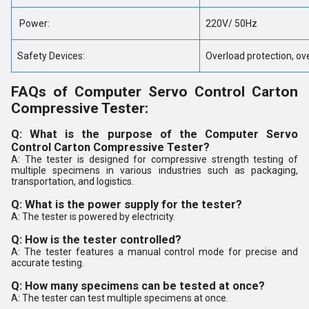
Power:
220V/ 50Hz
Safety Devices:
Overload protection, ove
FAQs of Computer Servo Control Carton
Compressive Tester:
Q: What is the purpose of the Computer Servo
Control Carton Compressive Tester?
A: The tester is designed for compressive strength testing of
multiple specimens in various industries such as packaging,
transportation, and logistics.
Q: What is the power supply for the tester?
A: The tester is powered by electricity.
Q: How is the tester controlled?
A: The tester features a manual control mode for precise and
accurate testing.
Q: How many specimens can be tested at once?
A: The tester can test multiple specimens at once.