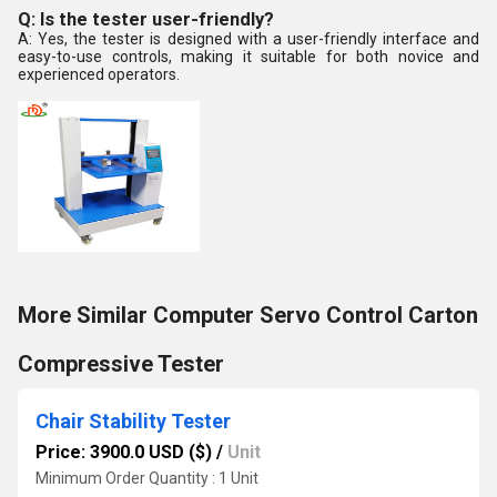
Q: Is the tester user-friendly?
A: Yes, the tester is designed with a user-friendly interface and
easy-to-use controls, making it suitable for both novice and
experienced operators.
More Similar Computer Servo Control Carton
Compressive Tester
Chair Stability Tester
Price: 3900.0 USD ($)
/
Unit
Minimum Order Quantity : 1 Unit