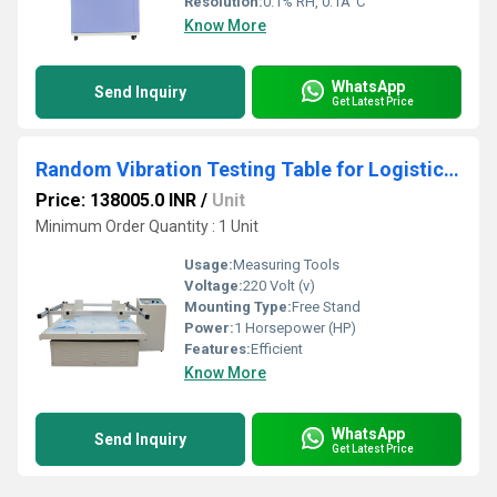
Resolution:
0.1% RH, 0.1Â°C
Know More
WhatsApp
Send Inquiry
Get Latest Price
Random Vibration Testing Table for Logistics Simulation
Price: 138005.0 INR
/
Unit
Minimum Order Quantity : 1 Unit
Usage:
Measuring Tools
Voltage:
220 Volt (v)
Mounting Type:
Free Stand
Power:
1 Horsepower (HP)
Features:
Efficient
Know More
WhatsApp
Send Inquiry
Get Latest Price