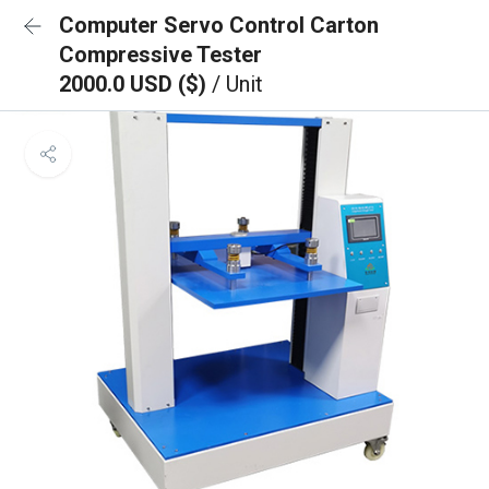
Computer Servo Control Carton
Compressive Tester
2000.0 USD ($)
/ Unit