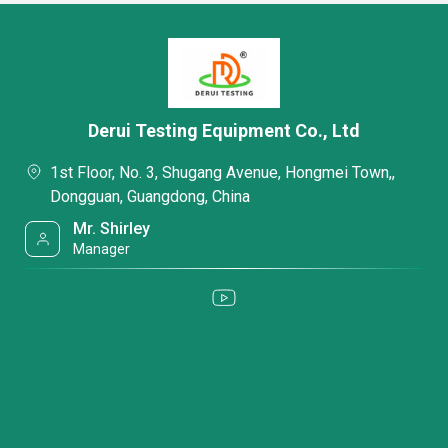
Derui Testing Equipment Co., Ltd
1st Floor, No. 3, Shugang Avenue, Hongmei Town,,
Dongguan, Guangdong, China
Mr. Shirley
Manager