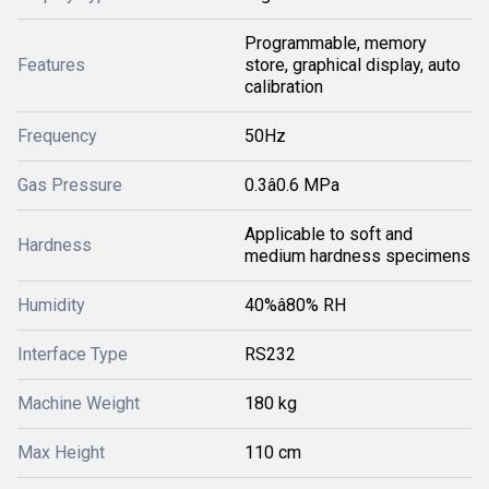
Programmable, memory
Features
store, graphical display, auto
calibration
Frequency
50Hz
Gas Pressure
0.3â0.6 MPa
Applicable to soft and
Hardness
medium hardness specimens
Humidity
40%â80% RH
Interface Type
RS232
Machine Weight
180 kg
Max Height
110 cm