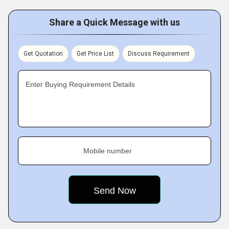
Share a Quick Message with us
Get Quotation
Get Price List
Discuss Requirement
Enter Buying Requirement Details
Mobile number