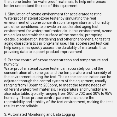
the ozone tester for waterproof materials, to help enterprises
better understand the role of this equipment.
1. Simulation of ozone environment for accelerated testing
Waterproof material ozone tester by simulating the real
environment of ozone concentration, temperature and humidity
and other conditions, to provide an accelerated aging test
environment for waterproof materials. In this environment, ozone
molecules react with the surface of the material, prompting
cracks, discoloration, hardening and other phenomena, to test its
aging characteristics in long-term use. This accelerated test can
help companies quickly assess the durability of materials, thus
providing data to support product improvement.
2. Precise control of ozone concentration and temperature and
humidity
Waterproof material ozone tester can accurately control the
concentration of ozone gas and the temperature and humidity of
the environment during the test. The ozone concentration can be
adjusted through the control system of the equipment, usually
ranging from 10ppm to 200ppm, to meet the testing needs of
different waterproof materials. Temperature and humidity are
also adjustable, typically ranging from 20C to 70C and 30% to 95%
humidity. These precise control parameters ensure the
repeatability and stability of the test environment, making the test
results more reliable.
3. Automated Monitoring and Data Logging