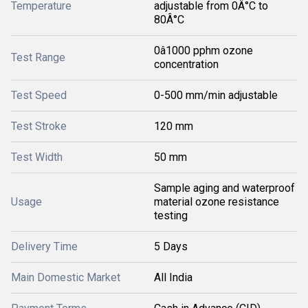
Temperature
adjustable from 0Â°C to
80Â°C
0â1000 pphm ozone
Test Range
concentration
Test Speed
0-500 mm/min adjustable
Test Stroke
120 mm
Test Width
50 mm
Sample aging and waterproof
Usage
material ozone resistance
testing
Delivery Time
5 Days
Main Domestic Market
All India