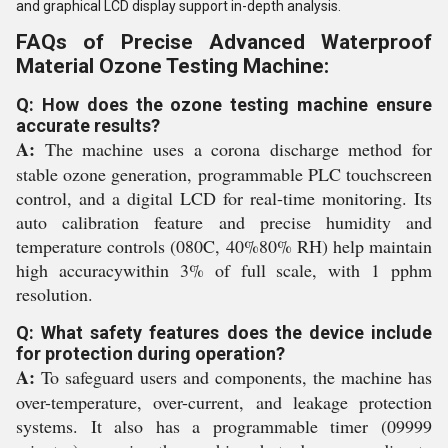
and graphical LCD display support in-depth analysis.
FAQs of Precise Advanced Waterproof
Material Ozone Testing Machine:
Q: How does the ozone testing machine ensure
accurate results?
A:
The machine uses a corona discharge method for
stable ozone generation, programmable PLC touchscreen
control, and a digital LCD for real-time monitoring. Its
auto calibration feature and precise humidity and
temperature controls (080C, 40%80% RH) help maintain
high accuracywithin 3% of full scale, with 1 pphm
resolution.
Q: What safety features does the device include
for protection during operation?
A:
To safeguard users and components, the machine has
over-temperature, over-current, and leakage protection
systems. It also has a programmable timer (09999