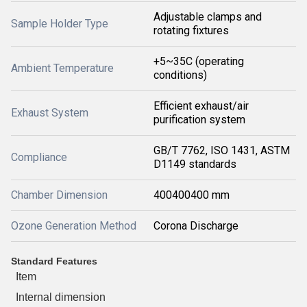
Adjustable clamps and
Sample Holder Type
rotating fixtures
+5~35C (operating
Ambient Temperature
conditions)
Efficient exhaust/air
Exhaust System
purification system
GB/T 7762, ISO 1431, ASTM
Compliance
D1149 standards
Chamber Dimension
400400400 mm
Ozone Generation Method
Corona Discharge
Standard Features
Item
Internal dimension