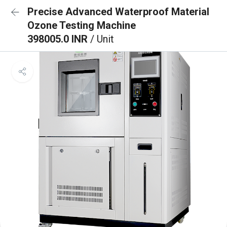
Precise Advanced Waterproof Material
Ozone Testing Machine
398005.0 INR
/ Unit