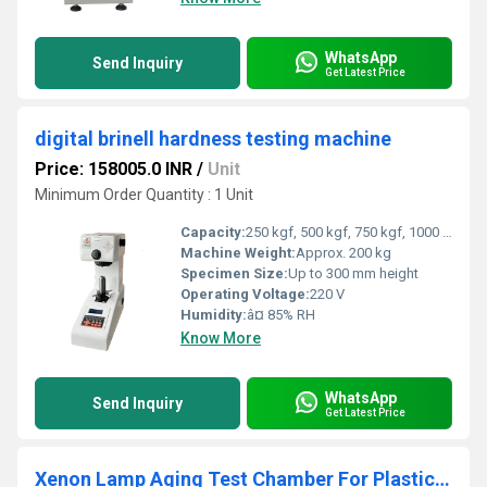
WhatsApp
Send Inquiry
Get Latest Price
digital brinell hardness testing machine
Price: 158005.0 INR
/
Unit
Minimum Order Quantity : 1 Unit
Capacity:
250 kgf, 500 kgf, 750 kgf, 1000 kgf units
Machine Weight:
Approx. 200 kg
Specimen Size:
Up to 300 mm height
Operating Voltage:
220 V
Humidity:
â¤ 85% RH
Know More
WhatsApp
Send Inquiry
Get Latest Price
Xenon Lamp Aging Test Chamber For Plastic And Rubber Weathering