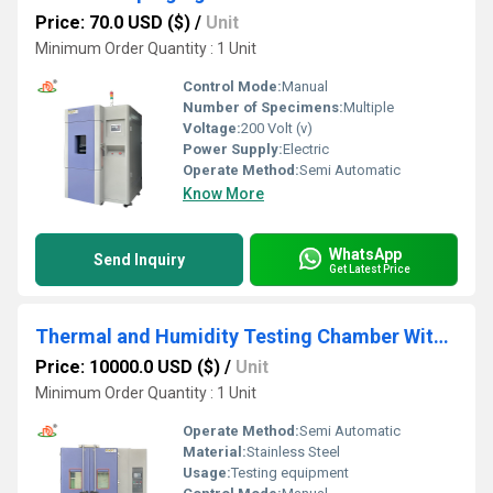
Price: 70.0 USD ($)
/
Unit
Minimum Order Quantity : 1 Unit
Control Mode:
Manual
Number of Specimens:
Multiple
Voltage:
200 Volt (v)
Power Supply:
Electric
Operate Method:
Semi Automatic
Know More
WhatsApp
Send Inquiry
Get Latest Price
Thermal and Humidity Testing Chamber With a Trolley Frame
Price: 10000.0 USD ($)
/
Unit
Minimum Order Quantity : 1 Unit
Operate Method:
Semi Automatic
Material:
Stainless Steel
Usage:
Testing equipment