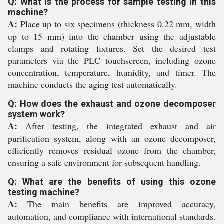
Q: What is the process for sample testing in this
machine?
A:
Place up to six specimens (thickness 0.22 mm, width
up to 15 mm) into the chamber using the adjustable
clamps and rotating fixtures. Set the desired test
parameters via the PLC touchscreen, including ozone
concentration, temperature, humidity, and timer. The
machine conducts the aging test automatically.
Q: How does the exhaust and ozone decomposer
system work?
A:
After testing, the integrated exhaust and air
purification system, along with an ozone decomposer,
efficiently removes residual ozone from the chamber,
ensuring a safe environment for subsequent handling.
Q: What are the benefits of using this ozone
testing machine?
A:
The main benefits are improved accuracy,
automation, and compliance with international standards.