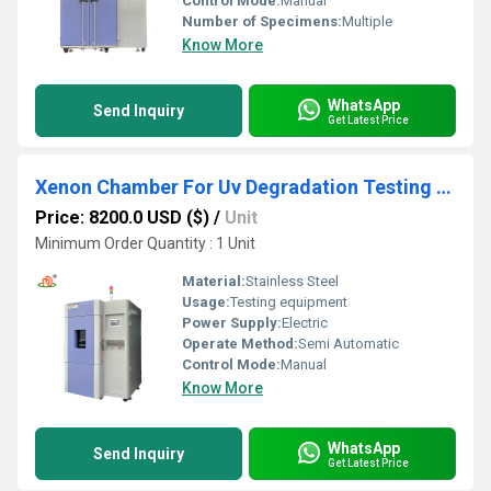
Control Mode:
Manual
Number of Specimens:
Multiple
Know More
WhatsApp
Send Inquiry
Get Latest Price
Xenon Chamber For Uv Degradation Testing Of Plastic Products
Price: 8200.0 USD ($)
/
Unit
Minimum Order Quantity : 1 Unit
Material:
Stainless Steel
Usage:
Testing equipment
Power Supply:
Electric
Operate Method:
Semi Automatic
Control Mode:
Manual
Know More
WhatsApp
Send Inquiry
Get Latest Price