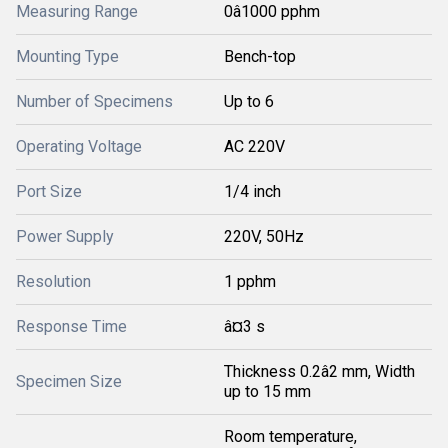
Measuring Range
0â1000 pphm
Mounting Type
Bench-top
Number of Specimens
Up to 6
Operating Voltage
AC 220V
Port Size
1/4 inch
Power Supply
220V, 50Hz
Resolution
1 pphm
Response Time
â¤3 s
Thickness 0.2â2 mm, Width
Specimen Size
up to 15 mm
Room temperature,