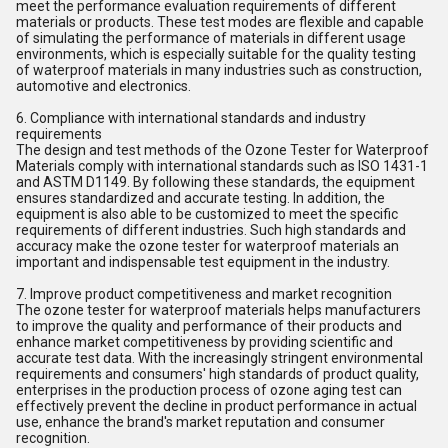
meet the performance evaluation requirements of different
materials or products. These test modes are flexible and capable
of simulating the performance of materials in different usage
environments, which is especially suitable for the quality testing
of waterproof materials in many industries such as construction,
automotive and electronics.
6. Compliance with international standards and industry
requirements
The design and test methods of the Ozone Tester for Waterproof
Materials comply with international standards such as ISO 1431-1
and ASTM D1149. By following these standards, the equipment
ensures standardized and accurate testing. In addition, the
equipment is also able to be customized to meet the specific
requirements of different industries. Such high standards and
accuracy make the ozone tester for waterproof materials an
important and indispensable test equipment in the industry.
7. Improve product competitiveness and market recognition
The ozone tester for waterproof materials helps manufacturers
to improve the quality and performance of their products and
enhance market competitiveness by providing scientific and
accurate test data. With the increasingly stringent environmental
requirements and consumers' high standards of product quality,
enterprises in the production process of ozone aging test can
effectively prevent the decline in product performance in actual
use, enhance the brand's market reputation and consumer
recognition.