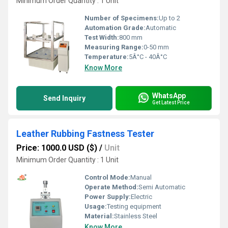
Minimum Order Quantity : 1 Unit
Number of Specimens:
Up to 2
Automation Grade:
Automatic
Test Width:
800 mm
Measuring Range:
0-50 mm
Temperature:
5Â°C - 40Â°C
Know More
WhatsApp
Send Inquiry
Get Latest Price
Leather Rubbing Fastness Tester
Price: 1000.0 USD ($)
/
Unit
Minimum Order Quantity : 1 Unit
Control Mode:
Manual
Operate Method:
Semi Automatic
Power Supply:
Electric
Usage:
Testing equipment
Material:
Stainless Steel
Know More