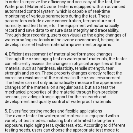
In order to improve the efficiency and accuracy of the test, the
Waterproof Material Ozone Tester is equipped with an advanced
automated control system, which is capable of real-time
monitoring of various parameters during the test. These
parameters include ozone concentration, temperature and
humidity, and test time, etc. The equipment will automatically
record and save data to ensure data integrity and traceability.
Through data recording, users can visualize the aging changes of
waterproofing materials in the ozone environment, helping to
develop more effective material improvement programs.
4. Efficient assessment of material performance changes
Through the ozone aging test on waterproof materials, the tester
can efficiently assess the changes in physical properties of the
material, such as hardness, elasticity, tensile strength, tear
strength and so on. These property changes directly reflect the
corrosion resistance of the material in the ozone environment.
The tester can not only automatically measure the appearance
changes of the material on a regular basis, but also test the
mechanical properties of the material through high-precision
sensors, providing strong support for the research and
development and quality control of waterproof materials.
5. Diversified testing modes and flexible applications
The ozone tester for waterproof materials is equipped with a
variety of test modes, including but not limited to long-term
exposure, rapid aging test, cyclic test, etc.. According to different
testing needs, users can choose the appropriate test mode to