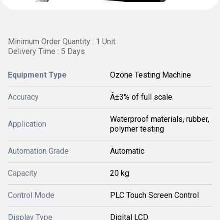
Minimum Order Quantity : 1 Unit
Delivery Time : 5 Days
Equipment Type
Ozone Testing Machine
Accuracy
Â±3% of full scale
Waterproof materials, rubber,
Application
polymer testing
Automation Grade
Automatic
Capacity
20 kg
Control Mode
PLC Touch Screen Control
Display Type
Digital LCD