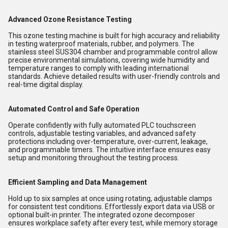
Advanced Ozone Resistance Testing
This ozone testing machine is built for high accuracy and reliability
in testing waterproof materials, rubber, and polymers. The
stainless steel SUS304 chamber and programmable control allow
precise environmental simulations, covering wide humidity and
temperature ranges to comply with leading international
standards. Achieve detailed results with user-friendly controls and
real-time digital display.
Automated Control and Safe Operation
Operate confidently with fully automated PLC touchscreen
controls, adjustable testing variables, and advanced safety
protections including over-temperature, over-current, leakage,
and programmable timers. The intuitive interface ensures easy
setup and monitoring throughout the testing process.
Efficient Sampling and Data Management
Hold up to six samples at once using rotating, adjustable clamps
for consistent test conditions. Effortlessly export data via USB or
optional built-in printer. The integrated ozone decomposer
ensures workplace safety after every test, while memory storage