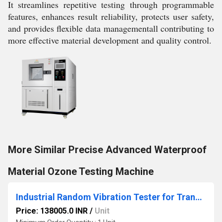
It streamlines repetitive testing through programmable
features, enhances result reliability, protects user safety,
and provides flexible data managementall contributing to
more effective material development and quality control.
More Similar Precise Advanced Waterproof
Material Ozone Testing Machine
Industrial Random Vibration Tester for Transportation Simulation
Price: 138005.0 INR
/
Unit