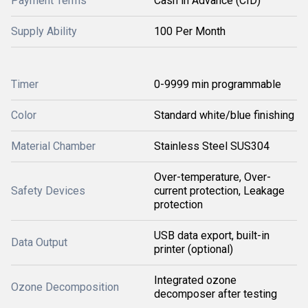
Payment Terms
Cash in Advance (CID)
Supply Ability
100 Per Month
Timer
0-9999 min programmable
Color
Standard white/blue finishing
Material Chamber
Stainless Steel SUS304
Over-temperature, Over-
Safety Devices
current protection, Leakage
protection
USB data export, built-in
Data Output
printer (optional)
Integrated ozone
Ozone Decomposition
decomposer after testing