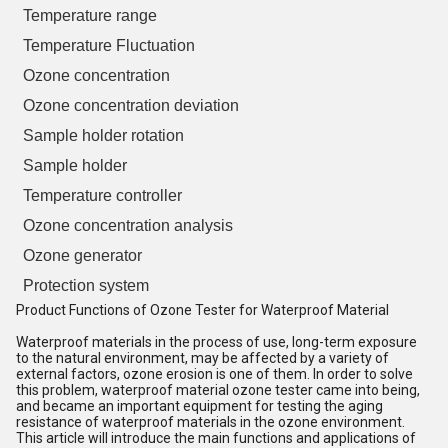
Temperature range
Temperature Fluctuation
Ozone concentration
Ozone concentration deviation
Sample holder rotation
Sample holder
Temperature controller
Ozone concentration analysis
Ozone generator
Protection system
Product Functions of Ozone Tester for Waterproof Material
Waterproof materials in the process of use, long-term exposure
to the natural environment, may be affected by a variety of
external factors, ozone erosion is one of them. In order to solve
this problem, waterproof material ozone tester came into being,
and became an important equipment for testing the aging
resistance of waterproof materials in the ozone environment.
This article will introduce the main functions and applications of