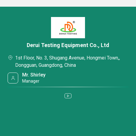
Derui Testing Equipment Co., Ltd
1st Floor, No. 3, Shugang Avenue, Hongmei Town,,
Dongguan, Guangdong, China
Mr. Shirley
Manager