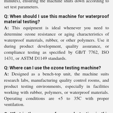
minutes), ensuring the machine shuts down according to
set test parameters.
Q: When should I use this machine for waterproof
material testing?
A:
This equipment is ideal whenever you need to
determine ozone resistance or aging characteristics of
waterproof materials, rubber, or other polymers. Use it
during product development, quality assurance, or
compliance testing as specified by GB/T 7762, ISO
1431, or ASTM D1149 standards.
Q: Where can I use the ozone testing machine?
A:
Designed as a bench-top unit, the machine suits
research labs, manufacturing quality control rooms, and
product testing environments, especially in facilities
working with rubber, polymers, or waterproof materials.
Operating conditions are +5 to 35C with proper
ventilation.