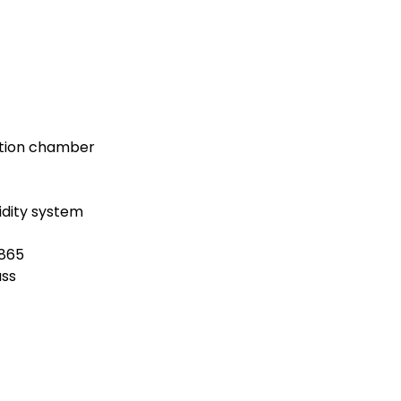
ation chamber
dity system
1865
ass