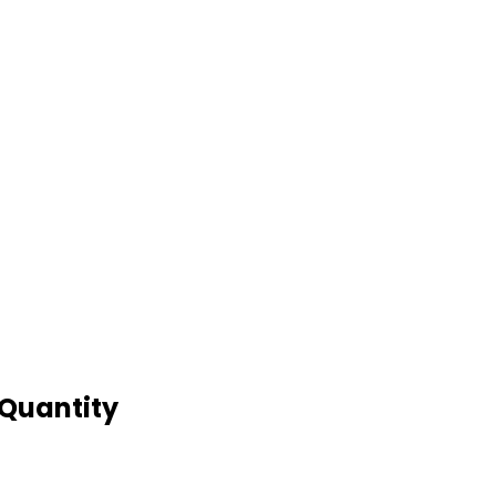
 Quantity