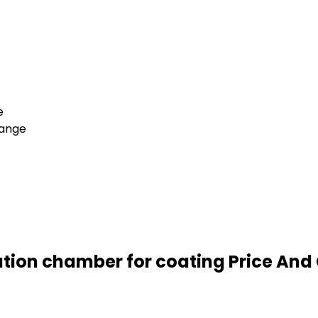
e
hange
tion chamber for coating Price And