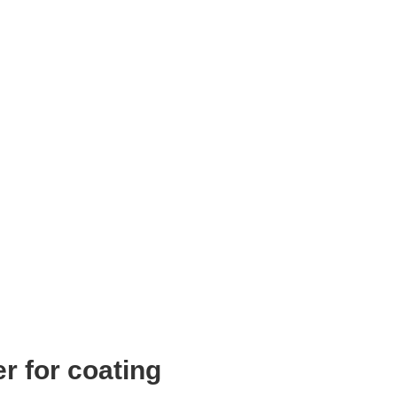
r for coating