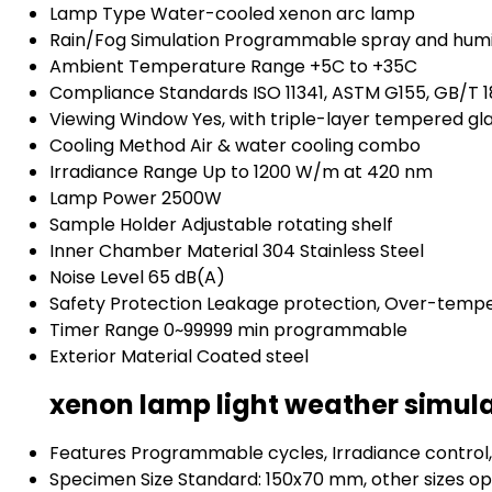
Lamp Type
Water-cooled xenon arc lamp
Rain/Fog Simulation
Programmable spray and humi
Ambient Temperature Range
+5C to +35C
Compliance Standards
ISO 11341, ASTM G155, GB/T 
Viewing Window
Yes, with triple-layer tempered gl
Cooling Method
Air & water cooling combo
Irradiance Range
Up to 1200 W/m at 420 nm
Lamp Power
2500W
Sample Holder
Adjustable rotating shelf
Inner Chamber Material
304 Stainless Steel
Noise Level
65 dB(A)
Safety Protection
Leakage protection, Over-tempe
Timer Range
0~99999 min programmable
Exterior Material
Coated steel
xenon lamp light weather simula
Features
Programmable cycles, Irradiance control,
Specimen Size
Standard: 150x70 mm, other sizes op