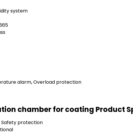
dity system
1865
ass
rature alarm, Overload protection
tion chamber for coating Product S
 Safety protection
tional