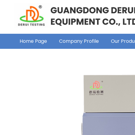
Home Page
Company Profile
Our Produ