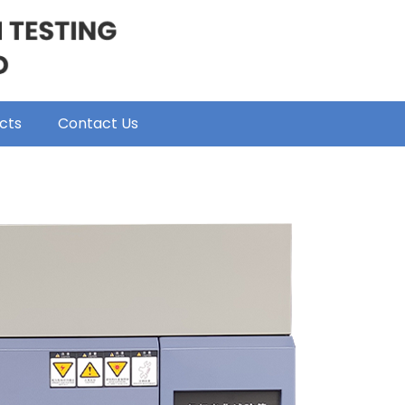
cts
Contact Us