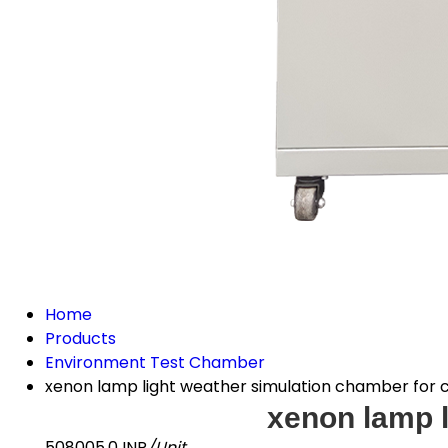
Home
Products
Environment Test Chamber
xenon lamp light weather simulation chamber for 
xenon lamp l
508005.0 INR
/Unit