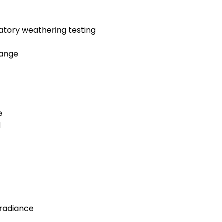
ratory weathering testing
hange
e
l
rradiance