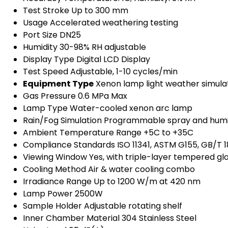
Test Stroke
Up to 300 mm
Usage
Accelerated weathering testing
Port Size
DN25
Humidity
30-98% RH adjustable
Display Type
Digital LCD Display
Test Speed
Adjustable, 1-10 cycles/min
Equipment Type
Xenon lamp light weather simul
Gas Pressure
0.6 MPa Max
Lamp Type
Water-cooled xenon arc lamp
Rain/Fog Simulation
Programmable spray and humi
Ambient Temperature Range
+5C to +35C
Compliance Standards
ISO 11341, ASTM G155, GB/T 
Viewing Window
Yes, with triple-layer tempered gl
Cooling Method
Air & water cooling combo
Irradiance Range
Up to 1200 W/m at 420 nm
Lamp Power
2500W
Sample Holder
Adjustable rotating shelf
Inner Chamber Material
304 Stainless Steel