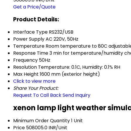
Get a Price/Quote
Product Details:
Interface Type
RS232/USB
Power Supply
AC 220V, 50Hz
Temperature
Room temperature to 80C adjustabl
Response Time
3 min for temperature/humidity c
Frequency
50Hz
Resolution
Temperature: 0.1C, Humidity: 0.1% RH
Max Height
1600 mm (exterior height)
Click to view more
Share Your Product:
Request To Call Back
Send Inquiry
xenon lamp light weather simula
Minimum Order Quantity
1 Unit
Price
508005.0 INR/Unit