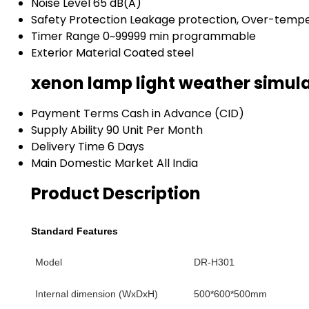
Noise Level
65 dB(A)
Safety Protection
Leakage protection, Over-tempe
Timer Range
0~99999 min programmable
Exterior Material
Coated steel
xenon lamp light weather simul
Payment Terms
Cash in Advance (CID)
Supply Ability
90 Unit Per Month
Delivery Time
6 Days
Main Domestic Market
All India
Product Description
Standard Features
Model
DR-H301
Internal dimension (WxDxH)
500
*600*500
mm