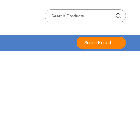
Send Email