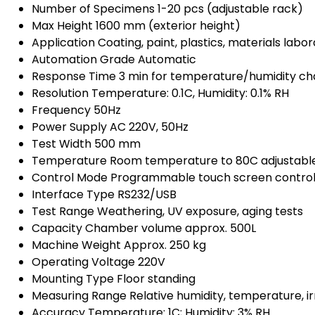
Number of Specimens
1-20 pcs (adjustable rack)
Max Height
1600 mm (exterior height)
Application
Coating, paint, plastics, materials labo
Automation Grade
Automatic
Response Time
3 min for temperature/humidity c
Resolution
Temperature: 0.1C, Humidity: 0.1% RH
Frequency
50Hz
Power Supply
AC 220V, 50Hz
Test Width
500 mm
Temperature
Room temperature to 80C adjustabl
Control Mode
Programmable touch screen contro
Interface Type
RS232/USB
Test Range
Weathering, UV exposure, aging tests
Capacity
Chamber volume approx. 500L
Machine Weight
Approx. 250 kg
Operating Voltage
220V
Mounting Type
Floor standing
Measuring Range
Relative humidity, temperature, i
Accuracy
Temperature: 1C; Humidity: 3% RH