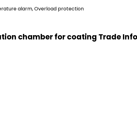
rature alarm, Overload protection
ation chamber for coating Trade Inf