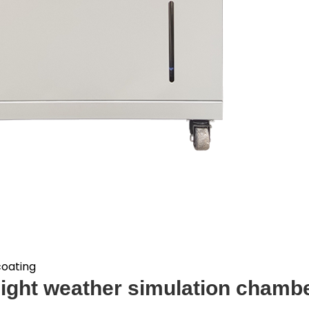
coating
ight weather simulation chambe