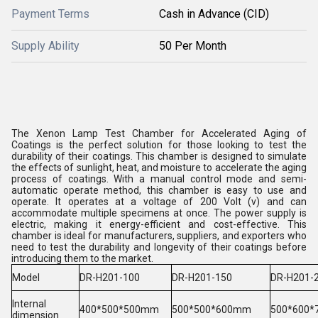
Payment Terms
Cash in Advance (CID)
Supply Ability
50 Per Month
The Xenon Lamp Test Chamber for Accelerated Aging of
Coatings is the perfect solution for those looking to test the
durability of their coatings. This chamber is designed to simulate
the effects of sunlight, heat, and moisture to accelerate the aging
process of coatings. With a manual control mode and semi-
automatic operate method, this chamber is easy to use and
operate. It operates at a voltage of 200 Volt (v) and can
accommodate multiple specimens at once. The power supply is
electric, making it energy-efficient and cost-effective. This
chamber is ideal for manufacturers, suppliers, and exporters who
need to test the durability and longevity of their coatings before
introducing them to the market.
Model
DR-H201-100
DR-H201
-150
DR-H201
-
Internal
400*500*500mm
500*500*600mm
500*600
dimension