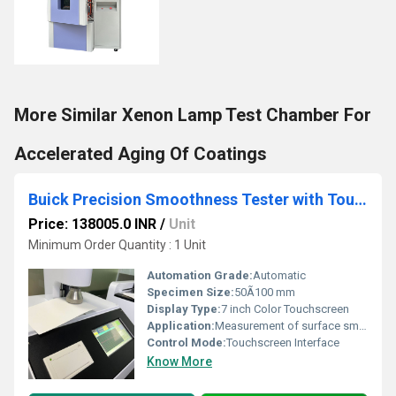
More Similar Xenon Lamp Test Chamber For
Accelerated Aging Of Coatings
Buick Precision Smoothness Tester with Touchscreen Interface
Price: 138005.0 INR
/
Unit
Minimum Order Quantity : 1 Unit
Automation Grade:
Automatic
Specimen Size:
50Ã100 mm
Display Type:
7 inch Color Touchscreen
Application:
Measurement of surface smoothness of paper, cardboard, and other materials
Control Mode:
Touchscreen Interface
Know More