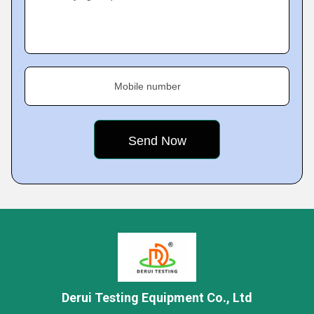
Mobile number
Derui Testing Equipment Co., Ltd