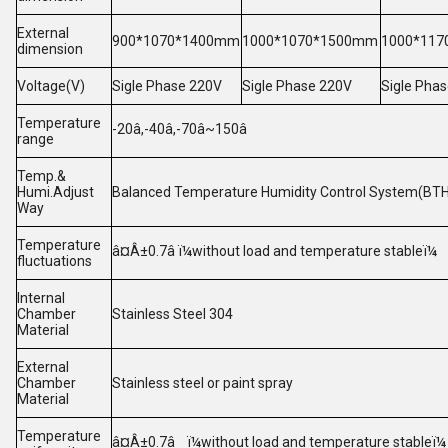
External
900*1070*1400mm
1000*1070*1500mm
1000*11
dimension
Voltage(V)
Sigle Phase 220V
Sigle Phase 220V
Sigle Pha
Temperature
-20â,-40â,-70â~150â
range
Temp.&
Humi.Adjust
Balanced Temperature Humidity Control System(BTHC)
Way
Temperature
â¤Â±0.7â ï¼without load and temperature stableï¼
fluctuations
Internal
Chamber
Stainless Steel 304
Material
External
Chamber
Stainless steel or paint spray
Material
Temperature
â¤Â±0.7â ï¼without load and temperature stableï¼