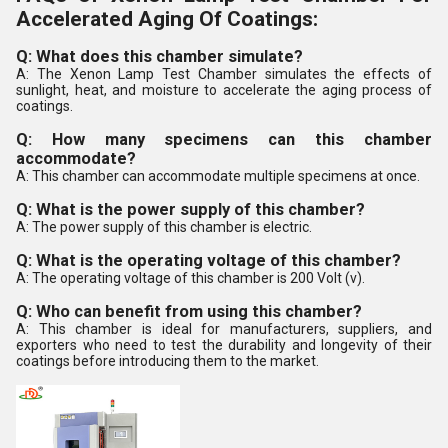
Accelerated Aging Of Coatings:
Q: What does this chamber simulate?
A: The Xenon Lamp Test Chamber simulates the effects of
sunlight, heat, and moisture to accelerate the aging process of
coatings.
Q: How many specimens can this chamber
accommodate?
A: This chamber can accommodate multiple specimens at once.
Q: What is the power supply of this chamber?
A: The power supply of this chamber is electric.
Q: What is the operating voltage of this chamber?
A: The operating voltage of this chamber is 200 Volt (v).
Q: Who can benefit from using this chamber?
A: This chamber is ideal for manufacturers, suppliers, and
exporters who need to test the durability and longevity of their
coatings before introducing them to the market.