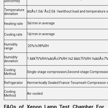
uniformity
Temperature
â¤Â±1.0â/ Â±2.0â ï¼without load and temperature s
deviation
3â/min in average
Heating rate
1â/min in average
Cooling rate
Humidity
20%ï½98%RH
range
Humidity
1 ãâ¥75%RHï¼â¤Â±3%RH ï¼2 ãâ¤75%RH ï¼â¤Â±7
deviation
Cooling
Single-stage compression,Second-stage Compressio
Method
Refrigerator
Hermertically Sealed France Tecumseh Compressor
Cooling
Air-cooled
Method
FAQs of Xenon Lamp Test Chamber For