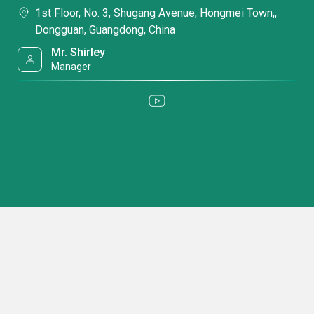
1st Floor, No. 3, Shugang Avenue, Hongmei Town,,
Dongguan, Guangdong, China
Mr. Shirley
Manager