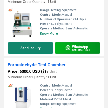
Minimum Order Quantity : 1 Unit
Usage:
Testing equipment
Control Mode:
Manual
Number of Specimens:
Multiple
Power Supply:
Electric
Operate Method:
Semi Automatic
Know More
WhatsApp
Send Inquiry
Get Latest Price
Formaldehyde Test Chamber
Price: 6000.0 USD ($)
/
Unit
Minimum Order Quantity : 1 Unit
Control Mode:
Manual
Power Supply:
Electric
Operate Method:
Semi Automatic
Material:
PVC & Metal
Usage:
Testing equipment