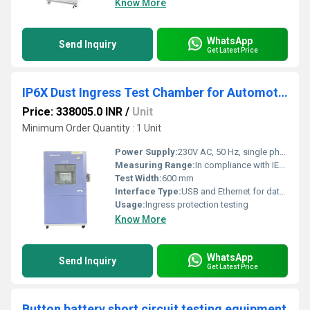
Know More
WhatsApp
Send Inquiry
Get Latest Price
IP6X Dust Ingress Test Chamber for Automotive Electronics IEC 60529 Compliance 1-10 Capacity
Price: 338005.0 INR
/
Unit
Minimum Order Quantity : 1 Unit
Power Supply:
230V AC, 50 Hz, single phase
Measuring Range:
In compliance with IEC 60529 IP6X requirements
Test Width:
600 mm
Interface Type:
USB and Ethernet for data logging
Usage:
Ingress protection testing
Know More
WhatsApp
Send Inquiry
Get Latest Price
Button battery short circuit testing equipment