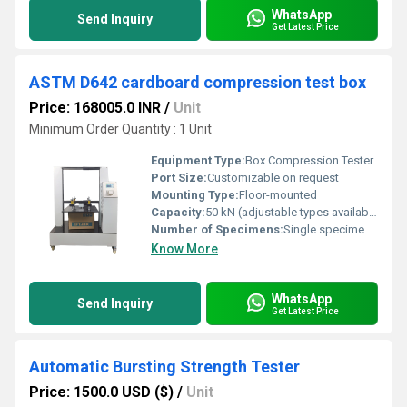
WhatsApp
Send Inquiry
Get Latest Price
ASTM D642 cardboard compression test box
Price: 168005.0 INR
/
Unit
Minimum Order Quantity : 1 Unit
Equipment Type
:
Box Compression Tester
Port Size:
Customizable on request
Mounting Type:
Floor-mounted
Capacity:
50 kN (adjustable types available)
Number of Specimens:
Single specimen per test
Know More
WhatsApp
Send Inquiry
Get Latest Price
Automatic Bursting Strength Tester
Price: 1500.0 USD ($)
/
Unit