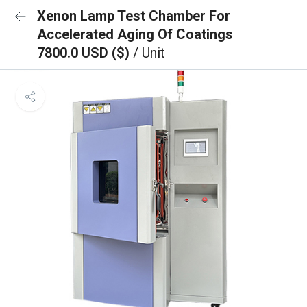
Xenon Lamp Test Chamber For
Accelerated Aging Of Coatings
7800.0 USD ($)
/ Unit