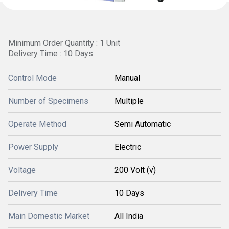
Minimum Order Quantity : 1 Unit
Delivery Time : 10 Days
Control Mode
Manual
Number of Specimens
Multiple
Operate Method
Semi Automatic
Power Supply
Electric
Voltage
200 Volt (v)
Delivery Time
10 Days
Main Domestic Market
All India