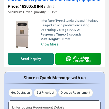
Price: 183005.0 INR
/
Unit
Minimum Order Quantity : 1 Unit
Interface Type:
Standard panel interface
Usage:
Lab and production testing
Operating Voltage:
220V AC
Response Time:
<2 seconds
Max Height:
180 mm
Know More
WhatsApp
Send Inquiry
Get Latest Price
Share a Quick Message with us
Get Quotation
Get Price List
Discuss Requirement
Enter Buying Requirement Details