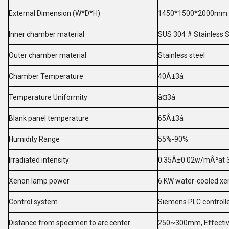
External Dimension (W*D*H)
1450*1500*2000mm
Inner chamber material
SUS 304 # Stainless St
Outer chamber material
Stainless steel
Chamber Temperature
40Â±3â
Temperature Uniformity
â¤3â
Blank panel temperature
65Â±3â
Humidity Range
55%-90%
Irradiated intensity
0.35Â±0.02w/mÂ²at 
Xenon lamp power
6.KW water-cooled xe
Control system
Siemens PLC controller
Distance from specimen to arc center
250~300mm, Effectiv