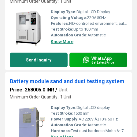
Minimum Order Quantity : 1 Unit
Display Type:
Digital LCD Display
Operating Voltage:
220V 50Hz
Features:
PID-controlled environment, automatic crack measurement, alarm system
Test Stroke:
Up to 100 mm
Automation Grade:
Automatic
Know More
WhatsApp
Send Inquiry
Get Latest Price
Battery module sand and dust testing system
Price: 268005.0 INR
/
Unit
Minimum Order Quantity : 1 Unit
Display Type:
Digital LCD display
Test Stroke:
1500 mm
Power Supply:
AC 220V Â±10% 50 Hz
Automation Grade:
Automatic
Hardness:
Test dust hardness Mohs 6~7