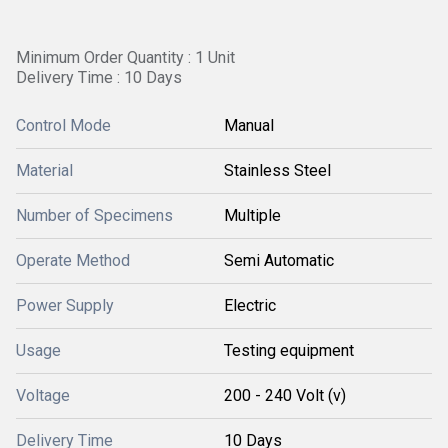
Minimum Order Quantity : 1 Unit
Delivery Time : 10 Days
Control Mode
Manual
Material
Stainless Steel
Number of Specimens
Multiple
Operate Method
Semi Automatic
Power Supply
Electric
Usage
Testing equipment
Voltage
200 - 240 Volt (v)
Delivery Time
10 Days