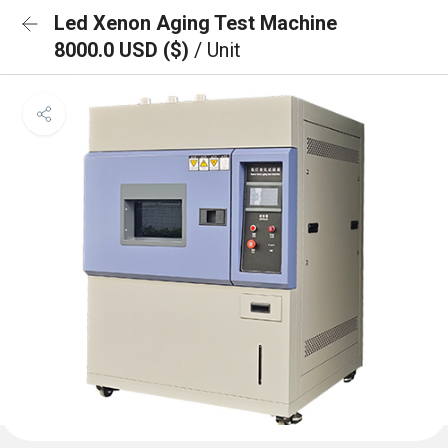
Led Xenon Aging Test Machine
8000.0 USD ($)
/ Unit