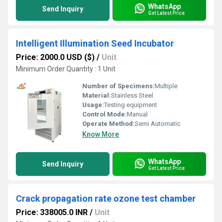
WhatsApp
Send Inquiry
Get Latest Price
Intelligent Illumination Seed Incubator
Price: 2000.0 USD ($)
/
Unit
Minimum Order Quantity : 1 Unit
Number of Specimens:
Multiple
Material:
Stainless Steel
Usage:
Testing equipment
Control Mode:
Manual
Operate Method:
Semi Automatic
Know More
WhatsApp
Send Inquiry
Get Latest Price
Crack propagation rate ozone test chamber
Price: 338005.0 INR
/
Unit