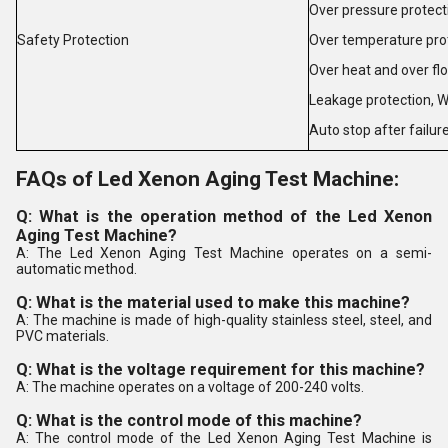
Over pressure protect
Safety Protection
Over temperature pro
Over heat and over fl
Leakage protection
,
W
Auto stop after failur
FAQs of Led Xenon Aging Test Machine:
Q: What is the operation method of the Led Xenon
Aging Test Machine?
A: The Led Xenon Aging Test Machine operates on a semi-
automatic method.
Q: What is the material used to make this machine?
A: The machine is made of high-quality stainless steel, steel, and
PVC materials.
Q: What is the voltage requirement for this machine?
A: The machine operates on a voltage of 200-240 volts.
Q: What is the control mode of this machine?
A: The control mode of the Led Xenon Aging Test Machine is