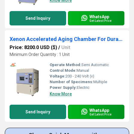
Know More
WhatsApp
Send Inquiry
Get Latest Price
Xenon Accelerated Aging Chamber For Durability Tests On Paints
Price: 8200.0 USD ($)
/
Unit
Minimum Order Quantity : 1 Unit
Operate Method:
Semi Automatic
Control Mode:
Manual
Voltage:
200 - 240 Volt (v)
Number of Specimens:
Multiple
Power Supply:
Electric
Know More
WhatsApp
Send Inquiry
Get Latest Price