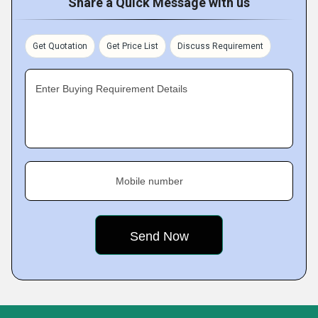
Share a Quick Message with us
Get Quotation
Get Price List
Discuss Requirement
Enter Buying Requirement Details
Mobile number