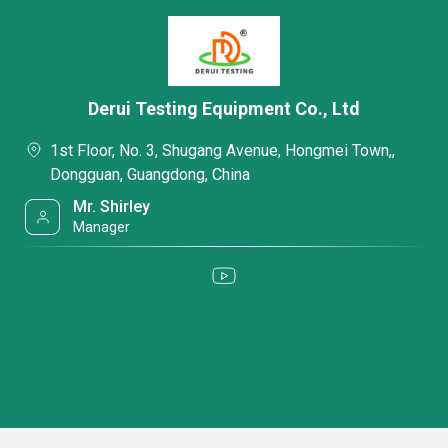
Derui Testing Equipment Co., Ltd
1st Floor, No. 3, Shugang Avenue, Hongmei Town,,
Dongguan, Guangdong, China
Mr. Shirley
Manager