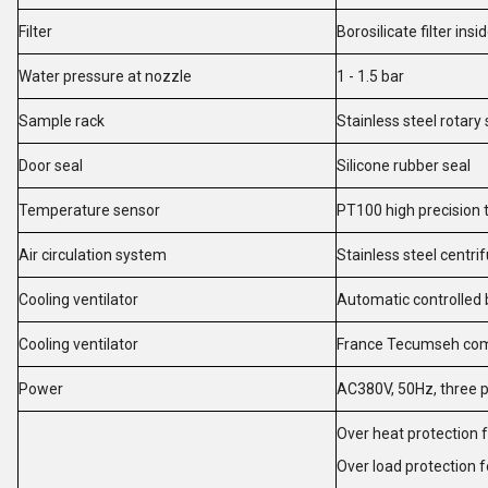
Filter
Borosilicate filter ins
Water pressure at nozzle
1 - 1.5 bar
Sample rack
Stainless steel rotar
Door seal
Silicone rubber seal
Temperature sensor
PT100 high precision
Air circulation system
Stainless steel centr
Cooling ventilator
Automatic controlled 
Cooling ventilator
France Tecumseh co
Power
AC380V, 50Hz, three 
Over heat protection 
Over load protection 