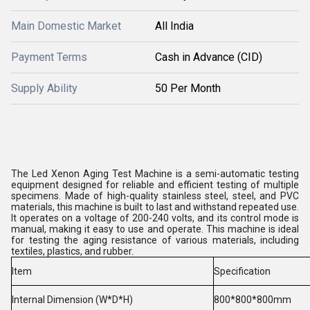
Main Domestic Market
All India
Payment Terms
Cash in Advance (CID)
Supply Ability
50 Per Month
The Led Xenon Aging Test Machine is a semi-automatic testing
equipment designed for reliable and efficient testing of multiple
specimens. Made of high-quality stainless steel, steel, and PVC
materials, this machine is built to last and withstand repeated use.
It operates on a voltage of 200-240 volts, and its control mode is
manual, making it easy to use and operate. This machine is ideal
for testing the aging resistance of various materials, including
textiles, plastics, and rubber.
Item
Specification
Internal Dimension (W*D*H)
800*800*800mm