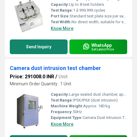
Capacity:
Up to 8 test holders
Test Range:
1 â 999,999 cycles
Port Size:
Standard test plate size per sample: 120 mm
Test Width:
No direct width; suitable for standard Martindale specimens
Know More
WhatsApp
Send Inquiry
Get Latest Price
Camera dust intrusion test chamber
Price: 291008.0 INR
/
Unit
Minimum Order Quantity : 1 Unit
Capacity:
Large sealed dust chamber, approx. 600 L
Test Range:
IP5X/IP6X (dust intrusion)
Machine Weight:
Approx. 180 kg
Frequency:
50Hz
Equipment Type
:
Camera Dust Intrusion Test Chamber
Know More