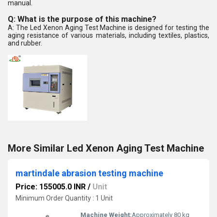
manual.
Q: What is the purpose of this machine?
A: The Led Xenon Aging Test Machine is designed for testing the
aging resistance of various materials, including textiles, plastics,
and rubber.
More Similar Led Xenon Aging Test Machine
martindale abrasion testing machine
Price: 155005.0 INR
/
Unit
Minimum Order Quantity : 1 Unit
Machine Weight:
Approximately 80 kg